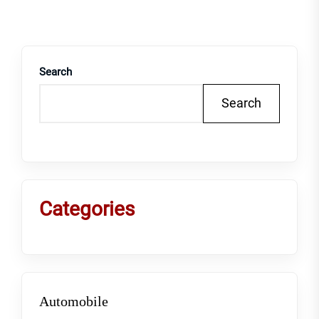
Search
Search
Categories
Automobile