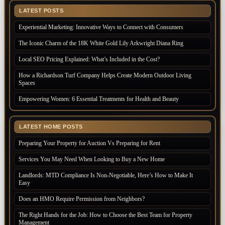
LATEST POSTS
Experiential Marketing: Innovative Ways to Connect with Consumers
The Iconic Charm of the 18K White Gold Lily Arkwright Diana Ring
Local SEO Pricing Explained: What’s Included in the Cost?
How a Richardson Turf Company Helps Create Modern Outdoor Living
Spaces
Empowering Women: 6 Essential Treatments for Health and Beauty
LATEST HOME POSTS
Preparing Your Property for Auction Vs Preparing for Rent
Services You May Need When Looking to Buy a New Home
Landlords: MTD Compliance Is Non-Negotiable, Here’s How to Make It
Easy
Does an HMO Require Permission from Neighbors?
The Right Hands for the Job: How to Choose the Best Team for Property
Management