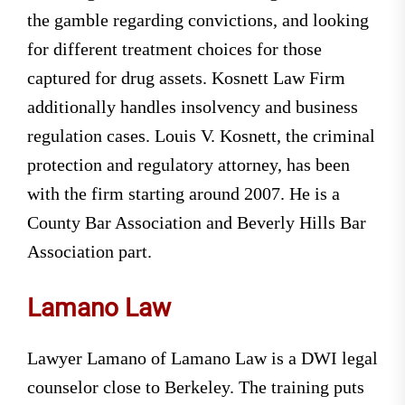
the gamble regarding convictions, and looking
for different treatment choices for those
captured for drug assets. Kosnett Law Firm
additionally handles insolvency and business
regulation cases. Louis V. Kosnett, the criminal
protection and regulatory attorney, has been
with the firm starting around 2007. He is a
County Bar Association and Beverly Hills Bar
Association part.
Lamano Law
Lawyer Lamano of Lamano Law is a DWI legal
counselor close to Berkeley. The training puts