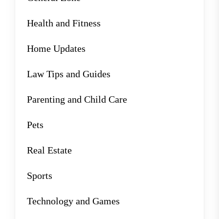
Health and Fitness
Home Updates
Law Tips and Guides
Parenting and Child Care
Pets
Real Estate
Sports
Technology and Games