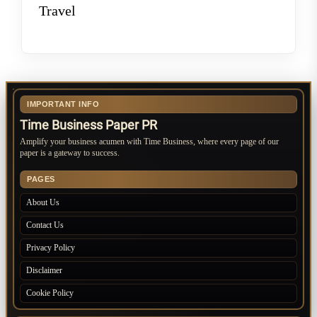
Travel
IMPORTANT INFO
Time Business Paper PR
Amplify your business acumen with Time Business, where every page of our
paper is a gateway to success.
PAGES
About Us
Contact Us
Privacy Policy
Disclaimer
Cookie Policy