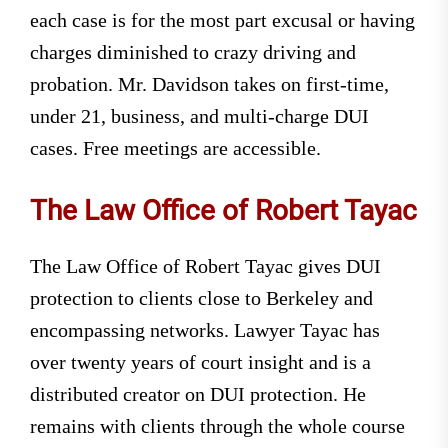
each case is for the most part excusal or having
charges diminished to crazy driving and
probation. Mr. Davidson takes on first-time,
under 21, business, and multi-charge DUI
cases. Free meetings are accessible.
The Law Office of Robert Tayac
The Law Office of Robert Tayac gives DUI
protection to clients close to Berkeley and
encompassing networks. Lawyer Tayac has
over twenty years of court insight and is a
distributed creator on DUI protection. He
remains with clients through the whole course