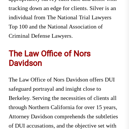
tracking down an edge for clients. Silver is an
individual from The National Trial Lawyers
Top 100 and the National Association of
Criminal Defense Lawyers.
The Law Office of Nors
Davidson
The Law Office of Nors Davidson offers DUI
safeguard portrayal and insight close to
Berkeley. Serving the necessities of clients all
through Northern California for over 15 years,
Attorney Davidson comprehends the subtleties
of DUI accusations, and the objective set with