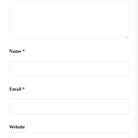
Name
*
Email
*
Website