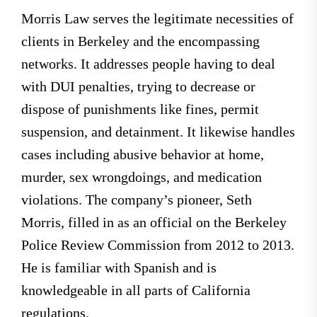
Morris Law serves the legitimate necessities of
clients in Berkeley and the encompassing
networks. It addresses people having to deal
with DUI penalties, trying to decrease or
dispose of punishments like fines, permit
suspension, and detainment. It likewise handles
cases including abusive behavior at home,
murder, sex wrongdoings, and medication
violations. The company’s pioneer, Seth
Morris, filled in as an official on the Berkeley
Police Review Commission from 2012 to 2013.
He is familiar with Spanish and is
knowledgeable in all parts of California
regulations.