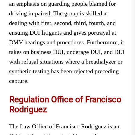
an emphasis on guarding people blamed for
driving impaired. The group is skilled at
dealing with first, second, third, fourth, and
ensuing DUI litigants and gives portrayal at
DMV hearings and procedures. Furthermore, it
takes on business DUI, underage DUI, and DUI
with refusal situations where a breathalyzer or
synthetic testing has been rejected preceding
capture.
Regulation Office of Francisco
Rodriguez
The Law Office of Francisco Rodriguez is an