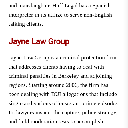
and manslaughter. Huff Legal has a Spanish
interpreter in its utilize to serve non-English
talking clients.
Jayne Law Group
Jayne Law Group is a criminal protection firm
that addresses clients having to deal with
criminal penalties in Berkeley and adjoining
regions. Starting around 2006, the firm has
been dealing with DUI allegations that include
single and various offenses and crime episodes.
Its lawyers inspect the capture, police strategy,
and field moderation tests to accomplish