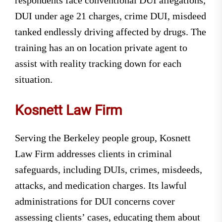
DUI under age 21 charges, crime DUI, misdeed
tanked endlessly driving affected by drugs. The
training has an on location private agent to
assist with reality tracking down for each
situation.
Kosnett Law Firm
Serving the Berkeley people group, Kosnett
Law Firm addresses clients in criminal
safeguards, including DUIs, crimes, misdeeds,
attacks, and medication charges. Its lawful
administrations for DUI concerns cover
assessing clients’ cases, educating them about