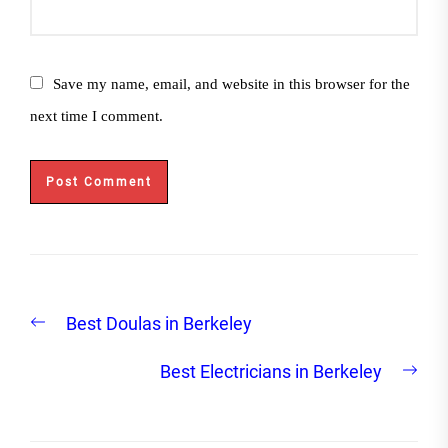
Save my name, email, and website in this browser for the
next time I comment.
Post
Previous
Best Doulas in Berkeley
navigation
post:
Nex
Best Electricians in Berkeley
post