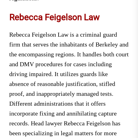
Rebecca Feigelson Law
Rebecca Feigelson Law is a criminal guard
firm that serves the inhabitants of Berkeley and
the encompassing regions. It handles both court
and DMV procedures for cases including
driving impaired. It utilizes guards like
absence of reasonable justification, stifled
proof, and inappropriately managed tests.
Different administrations that it offers
incorporate fixing and annihilating capture
records. Head lawyer Rebecca Feigelson has
been specializing in legal matters for more