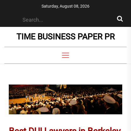
Skip
Saturday, August 08, 2026
to
the
content
TIME BUSINESS PAPER PR