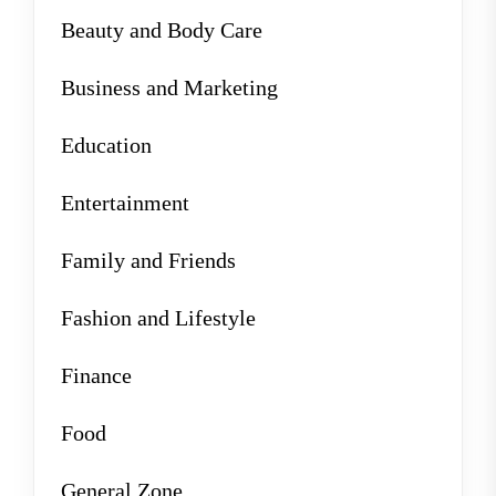
Beauty and Body Care
Business and Marketing
Education
Entertainment
Family and Friends
Fashion and Lifestyle
Finance
Food
General Zone