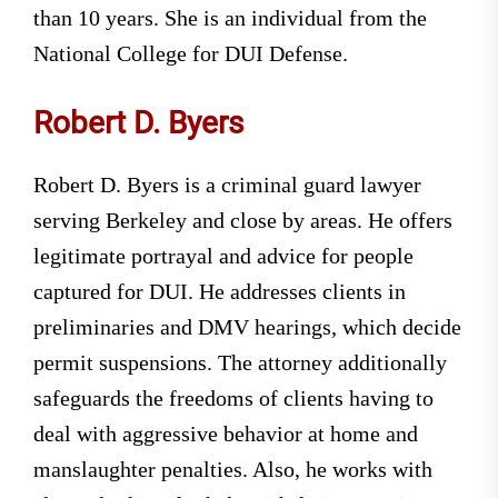
than 10 years. She is an individual from the
National College for DUI Defense.
Robert D. Byers
Robert D. Byers is a criminal guard lawyer
serving Berkeley and close by areas. He offers
legitimate portrayal and advice for people
captured for DUI. He addresses clients in
preliminaries and DMV hearings, which decide
permit suspensions. The attorney additionally
safeguards the freedoms of clients having to
deal with aggressive behavior at home and
manslaughter penalties. Also, he works with