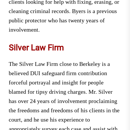
clients looking for help with fixing, erasing, or
cleaning criminal records. Byers is a previous
public protector who has twenty years of
involvement.
Silver Law Firm
The Silver Law Firm close to Berkeley is a
believed DUI safeguard firm contribution
forceful portrayal and insight for people
blamed for tipsy driving charges. Mr. Silver
has over 24 years of involvement proclaiming
the freedoms and freedoms of his clients in the
court, and he use his experience to
appropriately survey each case and assist with