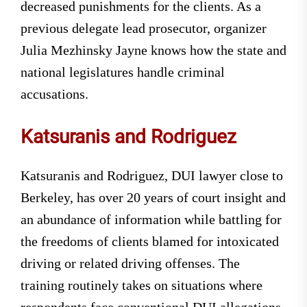
decreased punishments for the clients. As a
previous delegate lead prosecutor, organizer
Julia Mezhinsky Jayne knows how the state and
national legislatures handle criminal
accusations.
Katsuranis and Rodriguez
Katsuranis and Rodriguez, DUI lawyer close to
Berkeley, has over 20 years of court insight and
an abundance of information while battling for
the freedoms of clients blamed for intoxicated
driving or related driving offenses. The
training routinely takes on situations where
respondents face conventional DUI allegations,