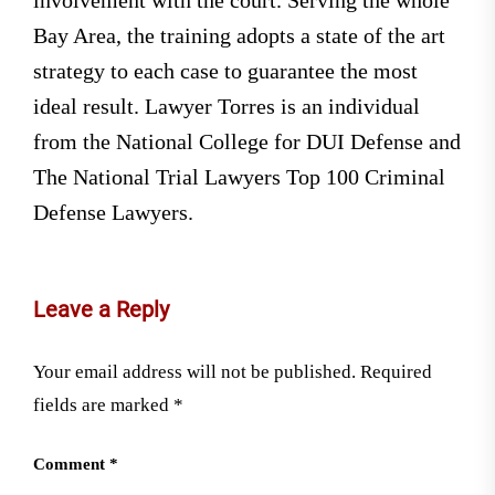
Bay Area, the training adopts a state of the art
strategy to each case to guarantee the most
ideal result. Lawyer Torres is an individual
from the National College for DUI Defense and
The National Trial Lawyers Top 100 Criminal
Defense Lawyers.
Leave a Reply
Your email address will not be published.
Required
fields are marked
*
Comment
*