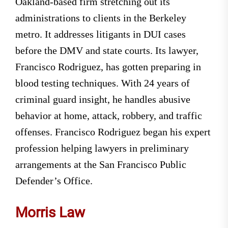
Oakland-based firm stretching out its
administrations to clients in the Berkeley
metro. It addresses litigants in DUI cases
before the DMV and state courts. Its lawyer,
Francisco Rodriguez, has gotten preparing in
blood testing techniques. With 24 years of
criminal guard insight, he handles abusive
behavior at home, attack, robbery, and traffic
offenses. Francisco Rodriguez began his expert
profession helping lawyers in preliminary
arrangements at the San Francisco Public
Defender’s Office.
Morris Law