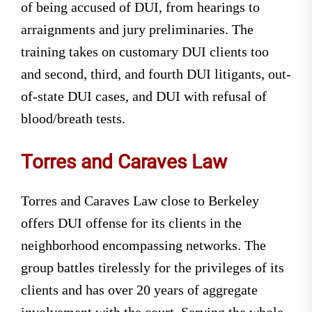
of being accused of DUI, from hearings to
arraignments and jury preliminaries. The
training takes on customary DUI clients too
and second, third, and fourth DUI litigants, out-
of-state DUI cases, and DUI with refusal of
blood/breath tests.
Torres and Caraves Law
Torres and Caraves Law close to Berkeley
offers DUI offense for its clients in the
neighborhood encompassing networks. The
group battles tirelessly for the privileges of its
clients and has over 20 years of aggregate
involvement with the court. Serving the whole