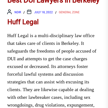
Best DUI Lawyers in Berkeley
NDIR
JULY 18, 2022
GENERAL ZONE
Huff Legal
Huff Legal is a multi-disciplinary law office
that takes care of clients in Berkeley. It
safeguards the freedoms of people accused of
DUI and attempts to get the case charges
excused or decreased. Its attorneys foster
forceful lawful systems and discussion
strategies that can assist with excusing its
clients. They are likewise capable at dealing
with other lawbreaker cases, including sex
wrongdoings, drug violations, expungement,