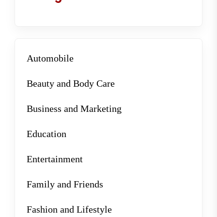
Automobile
Beauty and Body Care
Business and Marketing
Education
Entertainment
Family and Friends
Fashion and Lifestyle