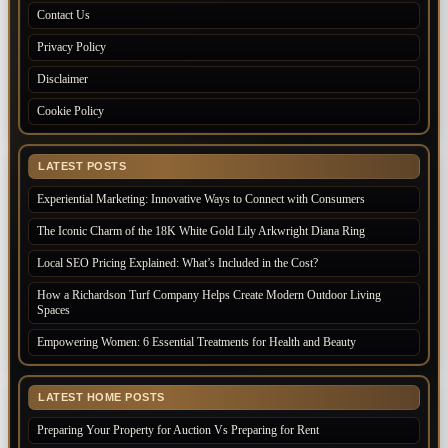
Contact Us
Privacy Policy
Disclaimer
Cookie Policy
LATEST POSTS
Experiential Marketing: Innovative Ways to Connect with Consumers
The Iconic Charm of the 18K White Gold Lily Arkwright Diana Ring
Local SEO Pricing Explained: What’s Included in the Cost?
How a Richardson Turf Company Helps Create Modern Outdoor Living
Spaces
Empowering Women: 6 Essential Treatments for Health and Beauty
LATEST HOME POSTS
Preparing Your Property for Auction Vs Preparing for Rent