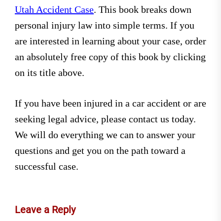
Utah Accident Case
. This book breaks down
personal injury law into simple terms. If you
are interested in learning about your case, order
an absolutely free copy of this book by clicking
on its title above.
If you have been injured in a car accident or are
seeking legal advice, please contact us today.
We will do everything we can to answer your
questions and get you on the path toward a
successful case.
Leave a Reply