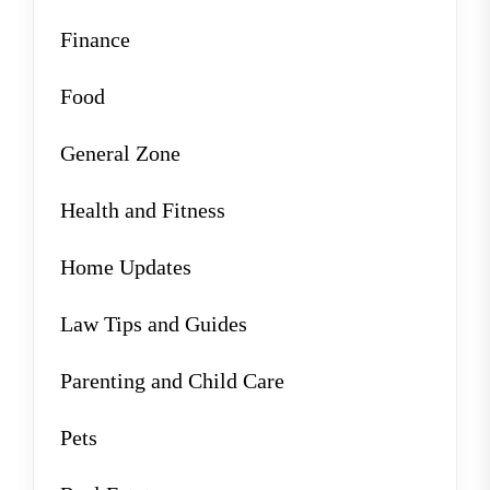
Finance
Food
General Zone
Health and Fitness
Home Updates
Law Tips and Guides
Parenting and Child Care
Pets