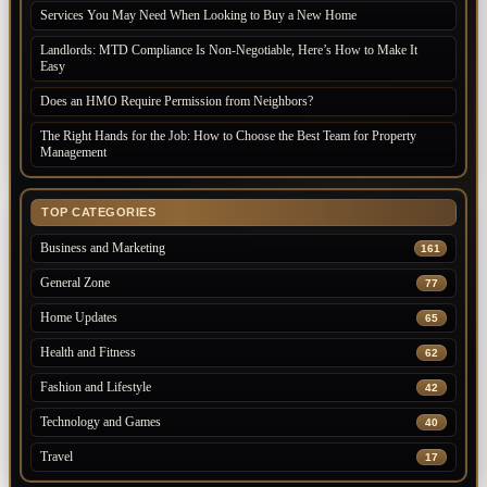
Services You May Need When Looking to Buy a New Home
Landlords: MTD Compliance Is Non-Negotiable, Here’s How to Make It
Easy
Does an HMO Require Permission from Neighbors?
The Right Hands for the Job: How to Choose the Best Team for Property
Management
TOP CATEGORIES
Business and Marketing
161
General Zone
77
Home Updates
65
Health and Fitness
62
Fashion and Lifestyle
42
Technology and Games
40
Travel
17