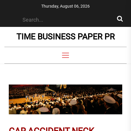
Skip
Thursday, August 06, 2026
to
the
content
TIME BUSINESS PAPER PR