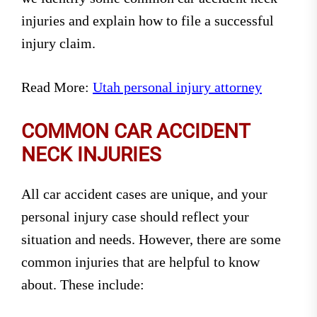
injuries and explain how to file a successful
injury claim.
Read More:
Utah personal injury attorney
COMMON CAR ACCIDENT
NECK INJURIES
All car accident cases are unique, and your
personal injury case should reflect your
situation and needs. However, there are some
common injuries that are helpful to know
about. These include: