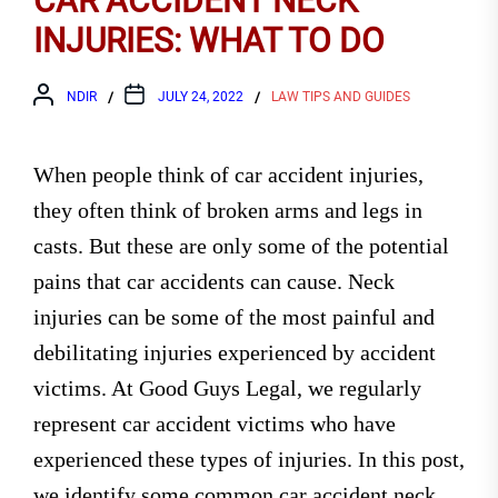
CAR ACCIDENT NECK
INJURIES: WHAT TO DO
NDIR
JULY 24, 2022
LAW TIPS AND GUIDES
When people think of car accident injuries,
they often think of broken arms and legs in
casts. But these are only some of the potential
pains that car accidents can cause. Neck
injuries can be some of the most painful and
debilitating injuries experienced by accident
victims. At Good Guys Legal, we regularly
represent car accident victims who have
experienced these types of injuries. In this post,
we identify some common car accident neck