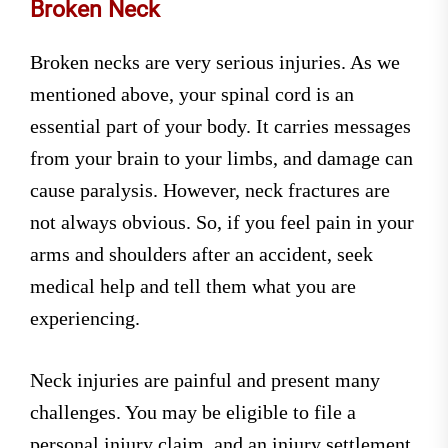
Broken Neck
Broken necks are very serious injuries. As we
mentioned above, your spinal cord is an
essential part of your body. It carries messages
from your brain to your limbs, and damage can
cause paralysis. However, neck fractures are
not always obvious. So, if you feel pain in your
arms and shoulders after an accident, seek
medical help and tell them what you are
experiencing.
Neck injuries are painful and present many
challenges. You may be eligible to file a
personal injury claim, and an injury settlement