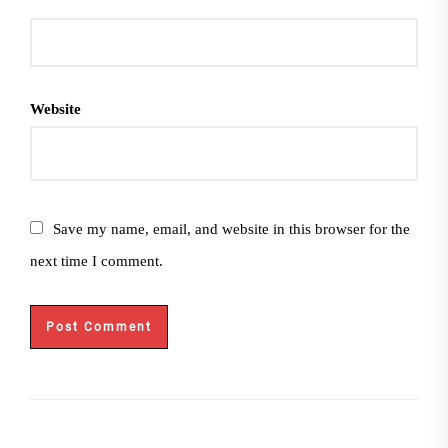
Website
Save my name, email, and website in this browser for the
next time I comment.