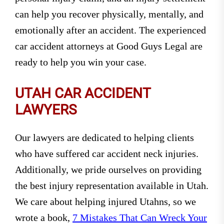
can help you recover physically, mentally, and
emotionally after an accident. The experienced
car accident attorneys at Good Guys Legal are
ready to help you win your case.
UTAH CAR ACCIDENT
LAWYERS
Our lawyers are dedicated to helping clients
who have suffered car accident neck injuries.
Additionally, we pride ourselves on providing
the best injury representation available in Utah.
We care about helping injured Utahns, so we
wrote a book,
7 Mistakes That Can Wreck Your