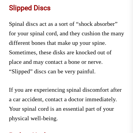
Slipped Discs
Spinal discs act as a sort of “shock absorber”
for your spinal cord, and they cushion the many
different bones that make up your spine.
Sometimes, these disks are knocked out of
place and may contact a bone or nerve.
“Slipped” discs can be very painful.
If you are experiencing spinal discomfort after
a car accident, contact a doctor immediately.
Your spinal cord is an essential part of your
physical well-being.