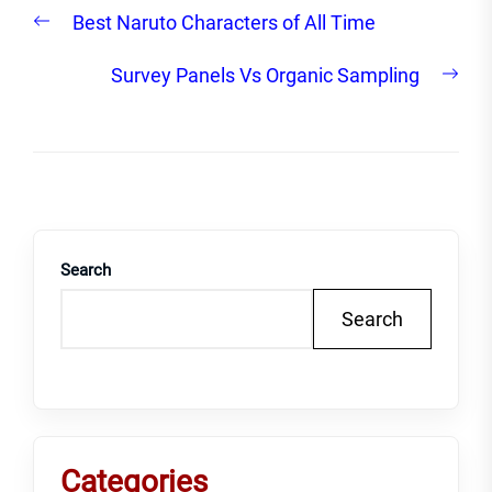
Post
Previous
Best Naruto Characters of All Time
navigation
post:
Nex
Survey Panels Vs Organic Sampling
post
Search
Search
Categories