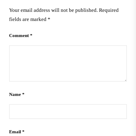
Your email address will not be published.
Required
fields are marked
*
Comment
*
Name
*
Email
*