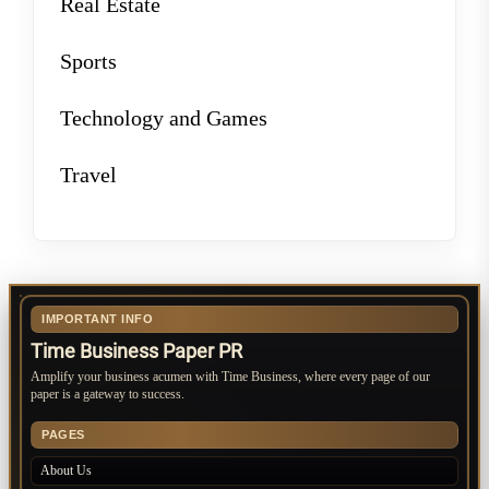
Real Estate
Sports
Technology and Games
Travel
IMPORTANT INFO
Time Business Paper PR
Amplify your business acumen with Time Business, where every page of our
paper is a gateway to success.
PAGES
About Us