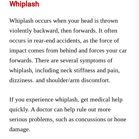
Whiplash
Whiplash occurs when your head is thrown
violently backward, then forwards. It often
occurs in rear-end accidents, as the force of
impact comes from behind and forces your car
forwards. There are several symptoms of
whiplash, including neck stiffness and pain,
dizziness. and shoulder/arm discomfort.
If you experience whiplash, get medical help
quickly. A doctor can help rule out more
serious problems, such as concussions or bone
damage.