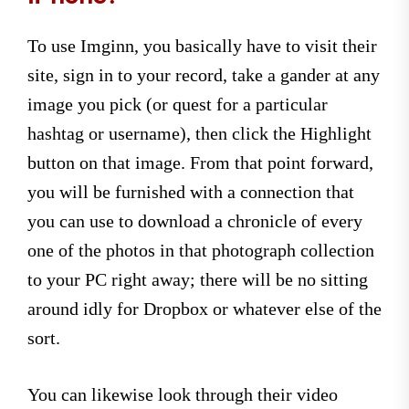
To use Imginn, you basically have to visit their
site, sign in to your record, take a gander at any
image you pick (or quest for a particular
hashtag or username), then click the Highlight
button on that image. From that point forward,
you will be furnished with a connection that
you can use to download a chronicle of every
one of the photos in that photograph collection
to your PC right away; there will be no sitting
around idly for Dropbox or whatever else of the
sort.
You can likewise look through their video