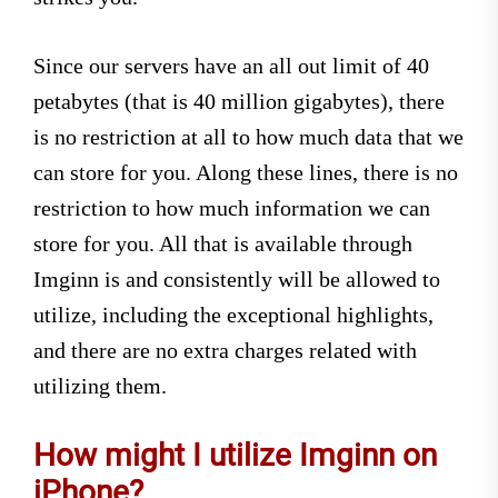
Since our servers have an all out limit of 40
petabytes (that is 40 million gigabytes), there
is no restriction at all to how much data that we
can store for you. Along these lines, there is no
restriction to how much information we can
store for you. All that is available through
Imginn is and consistently will be allowed to
utilize, including the exceptional highlights,
and there are no extra charges related with
utilizing them.
How might I utilize Imginn on
iPhone?