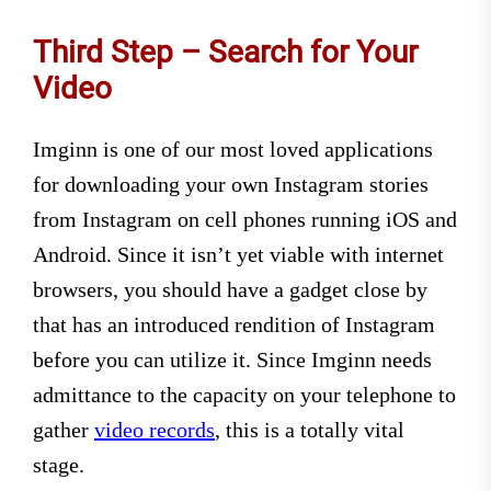
Third Step – Search for Your
Video
Imginn is one of our most loved applications
for downloading your own Instagram stories
from Instagram on cell phones running iOS and
Android. Since it isn’t yet viable with internet
browsers, you should have a gadget close by
that has an introduced rendition of Instagram
before you can utilize it. Since Imginn needs
admittance to the capacity on your telephone to
gather
video records
, this is a totally vital
stage.