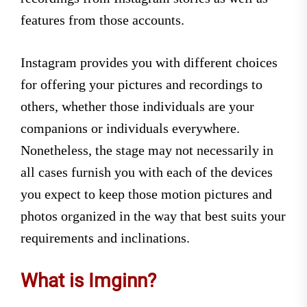
features from those accounts.
Instagram provides you with different choices
for offering your pictures and recordings to
others, whether those individuals are your
companions or individuals everywhere.
Nonetheless, the stage may not necessarily in
all cases furnish you with each of the devices
you expect to keep those motion pictures and
photos organized in the way that best suits your
requirements and inclinations.
What is Imginn?