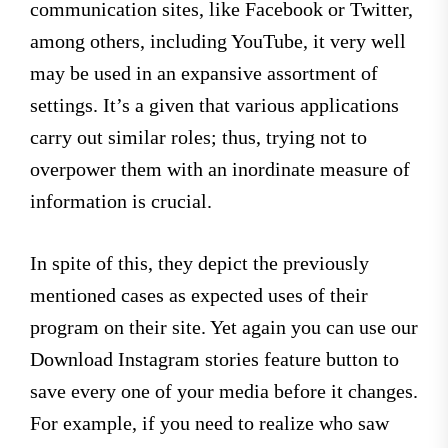
communication sites, like Facebook or Twitter,
among others, including YouTube, it very well
may be used in an expansive assortment of
settings. It’s a given that various applications
carry out similar roles; thus, trying not to
overpower them with an inordinate measure of
information is crucial.
In spite of this, they depict the previously
mentioned cases as expected uses of their
program on their site. Yet again you can use our
Download Instagram stories feature button to
save every one of your media before it changes.
For example, if you need to realize who saw