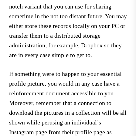
notch variant that you can use for sharing
sometime in the not too distant future. You may
either store these records locally on your PC or
transfer them to a distributed storage
administration, for example, Dropbox so they
are in every case simple to get to.
If something were to happen to your essential
profile picture, you would in any case have a
reinforcement document accessible to you.
Moreover, remember that a connection to
download the pictures in a collection will be all
shown while perusing an individual’s
Instagram page from their profile page as