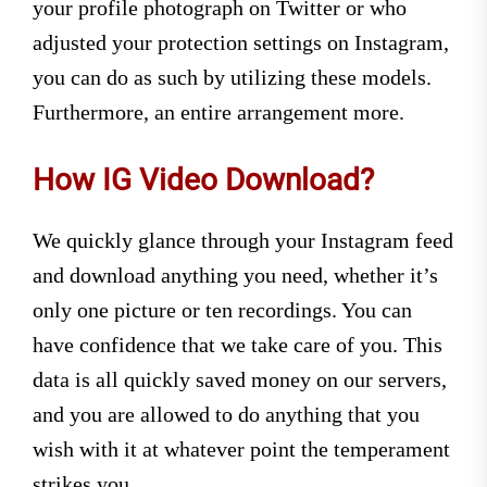
your profile photograph on Twitter or who
adjusted your protection settings on Instagram,
you can do as such by utilizing these models.
Furthermore, an entire arrangement more.
How IG Video Download?
We quickly glance through your Instagram feed
and download anything you need, whether it’s
only one picture or ten recordings. You can
have confidence that we take care of you. This
data is all quickly saved money on our servers,
and you are allowed to do anything that you
wish with it at whatever point the temperament
strikes you.