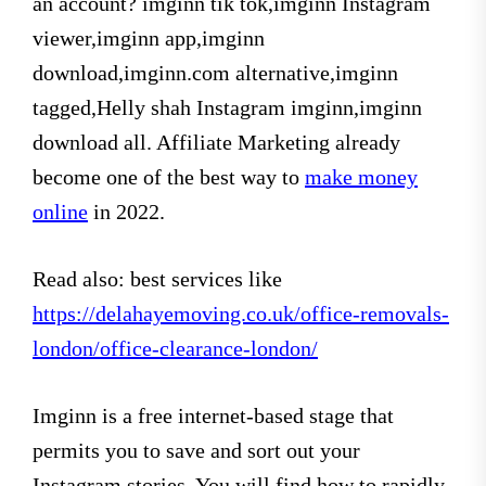
an account? imginn tik tok,imginn Instagram
viewer,imginn app,imginn
download,imginn.com alternative,imginn
tagged,Helly shah Instagram imginn,imginn
download all. Affiliate Marketing already
become one of the best way to
make money
online
in 2022.
Read also: best services like
https://delahayemoving.co.uk/office-removals-
london/office-clearance-london/
Imginn is a free internet-based stage that
permits you to save and sort out your
Instagram stories. You will find how to rapidly