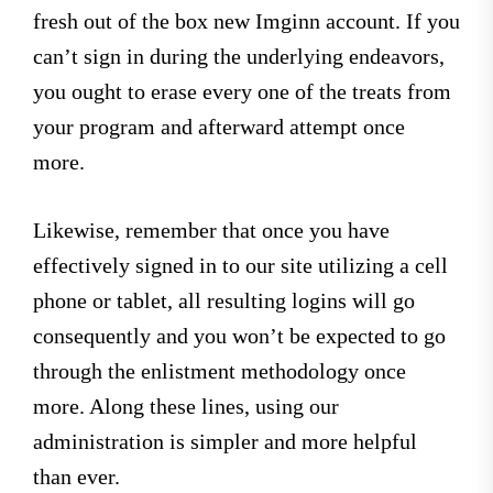
fresh out of the box new Imginn account. If you
can’t sign in during the underlying endeavors,
you ought to erase every one of the treats from
your program and afterward attempt once
more.
Likewise, remember that once you have
effectively signed in to our site utilizing a cell
phone or tablet, all resulting logins will go
consequently and you won’t be expected to go
through the enlistment methodology once
more. Along these lines, using our
administration is simpler and more helpful
than ever.