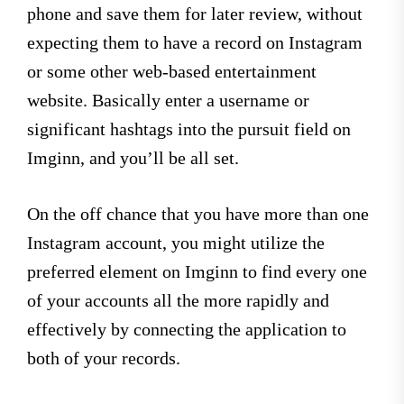
phone and save them for later review, without
expecting them to have a record on Instagram
or some other web-based entertainment
website. Basically enter a username or
significant hashtags into the pursuit field on
Imginn, and you’ll be all set.
On the off chance that you have more than one
Instagram account, you might utilize the
preferred element on Imginn to find every one
of your accounts all the more rapidly and
effectively by connecting the application to
both of your records.