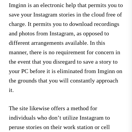
Imginn is an electronic help that permits you to
save your Instagram stories in the cloud free of
charge. It permits you to download recordings
and photos from Instagram, as opposed to
different arrangements available. In this
manner, there is no requirement for concern in
the event that you disregard to save a story to
your PC before it is eliminated from Imginn on
the grounds that you will constantly approach
it.
The site likewise offers a method for
individuals who don’t utilize Instagram to
peruse stories on their work station or cell