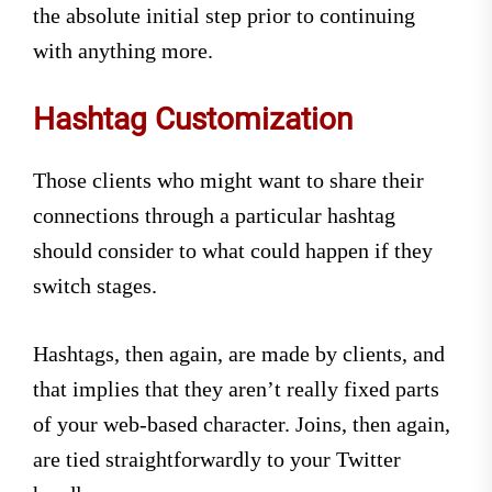
the absolute initial step prior to continuing
with anything more.
Hashtag Customization
Those clients who might want to share their
connections through a particular hashtag
should consider to what could happen if they
switch stages.
Hashtags, then again, are made by clients, and
that implies that they aren’t really fixed parts
of your web-based character. Joins, then again,
are tied straightforwardly to your Twitter