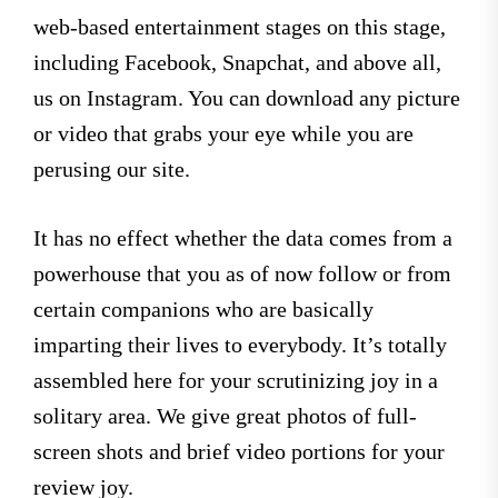
web-based entertainment stages on this stage,
including Facebook, Snapchat, and above all,
us on Instagram. You can download any picture
or video that grabs your eye while you are
perusing our site.
It has no effect whether the data comes from a
powerhouse that you as of now follow or from
certain companions who are basically
imparting their lives to everybody. It’s totally
assembled here for your scrutinizing joy in a
solitary area. We give great photos of full-
screen shots and brief video portions for your
review joy.