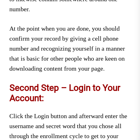
number.
At the point when you are done, you should
confirm your record by giving a cell phone
number and recognizing yourself in a manner
that is basic for other people who are keen on
downloading content from your page.
Second Step – Login to Your
Account:
Click the Login button and afterward enter the
username and secret word that you chose all
through the enrollment cycle to get to your