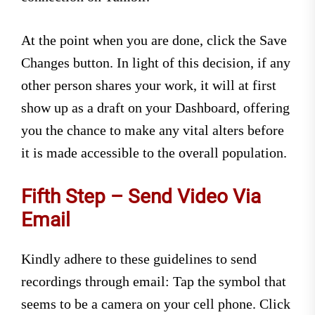
At the point when you are done, click the Save
Changes button. In light of this decision, if any
other person shares your work, it will at first
show up as a draft on your Dashboard, offering
you the chance to make any vital alters before
it is made accessible to the overall population.
Fifth Step – Send Video Via
Email
Kindly adhere to these guidelines to send
recordings through email: Tap the symbol that
seems to be a camera on your cell phone. Click