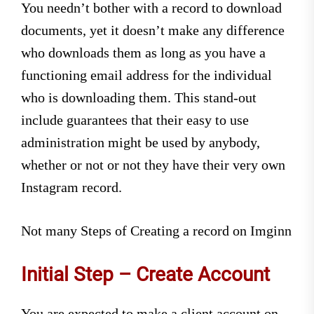
You needn’t bother with a record to download
documents, yet it doesn’t make any difference
who downloads them as long as you have a
functioning email address for the individual
who is downloading them. This stand-out
include guarantees that their easy to use
administration might be used by anybody,
whether or not or not they have their very own
Instagram record.
Not many Steps of Creating a record on Imginn
Initial Step – Create Account
You are expected to make a client account on