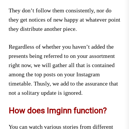
They don’t follow them consistently, nor do
they get notices of new happy at whatever point
they distribute another piece.
Regardless of whether you haven’t added the
presents being referred to on your assortment
right now, we will gather all that is contained
among the top posts on your Instagram
timetable. Thusly, we add to the assurance that
not a solitary update is ignored.
How does Imginn function?
You can watch various stories from different