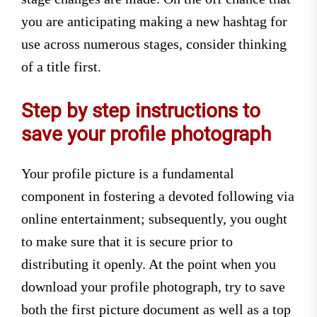
you are anticipating making a new hashtag for
use across numerous stages, consider thinking
of a title first.
Step by step instructions to
save your profile photograph
Your profile picture is a fundamental
component in fostering a devoted following via
online entertainment; subsequently, you ought
to make sure that it is secure prior to
distributing it openly. At the point when you
download your profile photograph, try to save
both the first picture document as well as a top