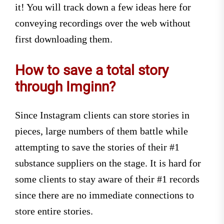
it! You will track down a few ideas here for
conveying recordings over the web without
first downloading them.
How to save a total story
through Imginn?
Since Instagram clients can store stories in
pieces, large numbers of them battle while
attempting to save the stories of their #1
substance suppliers on the stage. It is hard for
some clients to stay aware of their #1 records
since there are no immediate connections to
store entire stories.