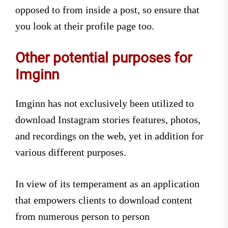
opposed to from inside a post, so ensure that
you look at their profile page too.
Other potential purposes for
Imginn
Imginn has not exclusively been utilized to
download Instagram stories features, photos,
and recordings on the web, yet in addition for
various different purposes.
In view of its temperament as an application
that empowers clients to download content
from numerous person to person