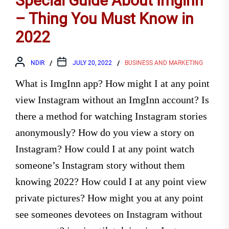
Special Guide About Imginn
– Thing You Must Know in
2022
NDIR
JULY 20, 2022
BUSINESS AND MARKETING
What is ImgInn app? How might I at any point
view Instagram without an ImgInn account? Is
there a method for watching Instagram stories
anonymously? How do you view a story on
Instagram? How could I at any point watch
someone’s Instagram story without them
knowing 2022? How could I at any point view
private pictures? How might you at any point
see someones devotees on Instagram without