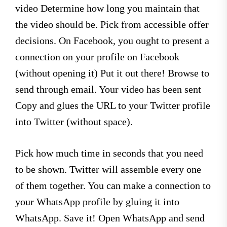
video Determine how long you maintain that
the video should be. Pick from accessible offer
decisions. On Facebook, you ought to present a
connection on your profile on Facebook
(without opening it) Put it out there! Browse to
send through email. Your video has been sent
Copy and glues the URL to your Twitter profile
into Twitter (without space).
Pick how much time in seconds that you need
to be shown. Twitter will assemble every one
of them together. You can make a connection to
your WhatsApp profile by gluing it into
WhatsApp. Save it! Open WhatsApp and send