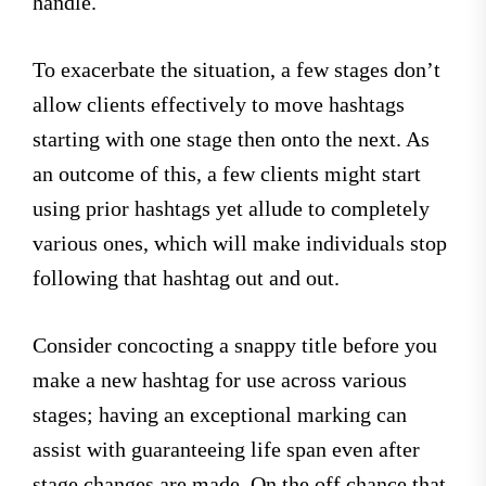
handle.
To exacerbate the situation, a few stages don’t
allow clients effectively to move hashtags
starting with one stage then onto the next. As
an outcome of this, a few clients might start
using prior hashtags yet allude to completely
various ones, which will make individuals stop
following that hashtag out and out.
Consider concocting a snappy title before you
make a new hashtag for use across various
stages; having an exceptional marking can
assist with guaranteeing life span even after
stage changes are made. On the off chance that