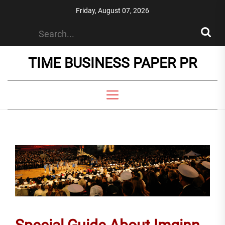
Skip
Friday, August 07, 2026
to
the
content
TIME BUSINESS PAPER PR