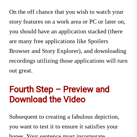
On the off chance that you wish to watch your
story features on a work area or PC or later on,
you should have an application stacked (there
are many free applications like Spoilers
Browser and Story Explorer), and downloading
recordings utilizing those applications will turn
out great.
Fourth Step – Preview and
Download the Video
Subsequent to creating a fabulous depiction,
you want to test it to ensure it satisfies your
hopes. Your sentence must incorporate