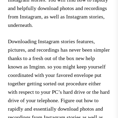
and helpfully download photos and recordings
from Instagram, as well as Instagram stories,
underneath.
Downloading Instagram stories features,
pictures, and recordings has never been simpler
thanks to a fresh out of the box new help
known as Imginn. so you might keep yourself
coordinated with your favored envelope put
together getting sorted out procedure either
with respect to your PC’s hard drive or the hard
drive of your telephone. Figure out how to
rapidly and essentially download photos and
recordings from Instagram stories as well as