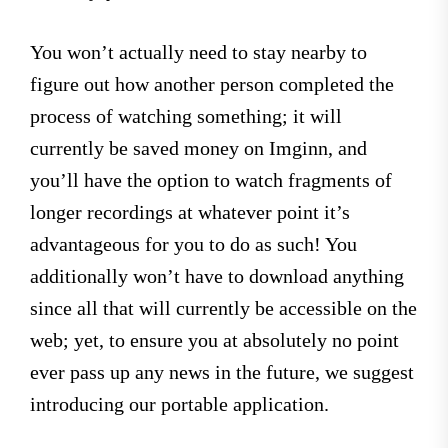
You won’t actually need to stay nearby to
figure out how another person completed the
process of watching something; it will
currently be saved money on Imginn, and
you’ll have the option to watch fragments of
longer recordings at whatever point it’s
advantageous for you to do as such! You
additionally won’t have to download anything
since all that will currently be accessible on the
web; yet, to ensure you at absolutely no point
ever pass up any news in the future, we suggest
introducing our portable application.