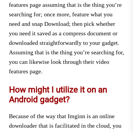
features page assuming that is the thing you’re
searching for; once more, feature what you
need and snap Download; then pick whether
you need it saved as a compress document or
downloaded straightforwardly to your gadget.
Assuming that is the thing you’re searching for,
you can likewise look through their video
features page.
How might I utilize it on an
Android gadget?
Because of the way that Imginn is an online
downloader that is facilitated in the cloud, you