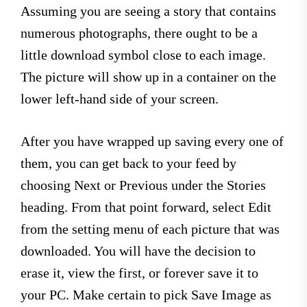
Assuming you are seeing a story that contains
numerous photographs, there ought to be a
little download symbol close to each image.
The picture will show up in a container on the
lower left-hand side of your screen.
After you have wrapped up saving every one of
them, you can get back to your feed by
choosing Next or Previous under the Stories
heading. From that point forward, select Edit
from the setting menu of each picture that was
downloaded. You will have the decision to
erase it, view the first, or forever save it to
your PC. Make certain to pick Save Image as