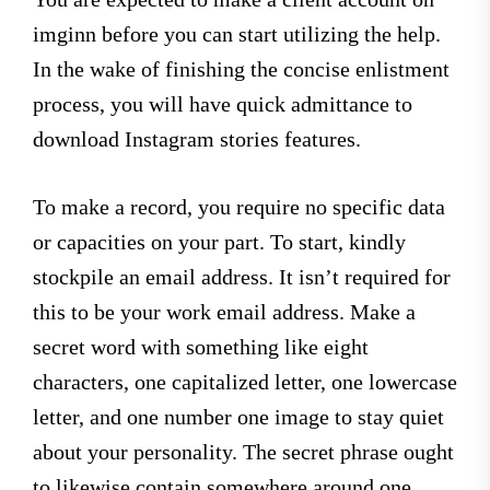
imginn before you can start utilizing the help.
In the wake of finishing the concise enlistment
process, you will have quick admittance to
download Instagram stories features.
To make a record, you require no specific data
or capacities on your part. To start, kindly
stockpile an email address. It isn’t required for
this to be your work email address. Make a
secret word with something like eight
characters, one capitalized letter, one lowercase
letter, and one number one image to stay quiet
about your personality. The secret phrase ought
to likewise contain somewhere around one