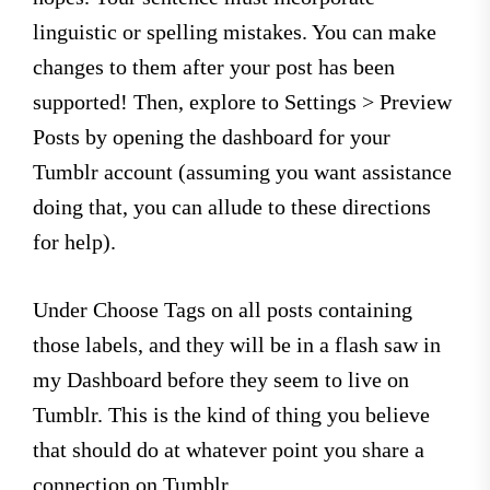
linguistic or spelling mistakes. You can make
changes to them after your post has been
supported! Then, explore to Settings > Preview
Posts by opening the dashboard for your
Tumblr account (assuming you want assistance
doing that, you can allude to these directions
for help).
Under Choose Tags on all posts containing
those labels, and they will be in a flash saw in
my Dashboard before they seem to live on
Tumblr. This is the kind of thing you believe
that should do at whatever point you share a
connection on Tumblr.