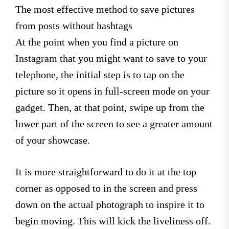
The most effective method to save pictures
from posts without hashtags
At the point when you find a picture on
Instagram that you might want to save to your
telephone, the initial step is to tap on the
picture so it opens in full-screen mode on your
gadget. Then, at that point, swipe up from the
lower part of the screen to see a greater amount
of your showcase.
It is more straightforward to do it at the top
corner as opposed to in the screen and press
down on the actual photograph to inspire it to
begin moving. This will kick the liveliness off.