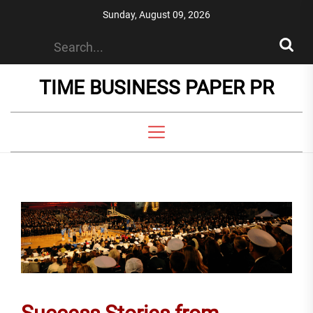
Skip
Sunday, August 09, 2026
to
the
content
TIME BUSINESS PAPER PR