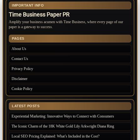
IMPORTANT INFO
Time Business Paper PR
Amplify your business acumen with Time Business, where every page of our
paper is a gateway to success.
PAGES
About Us
Contact Us
Privacy Policy
Disclaimer
Cookie Policy
LATEST POSTS
Experiential Marketing: Innovative Ways to Connect with Consumers
The Iconic Charm of the 18K White Gold Lily Arkwright Diana Ring
Local SEO Pricing Explained: What’s Included in the Cost?