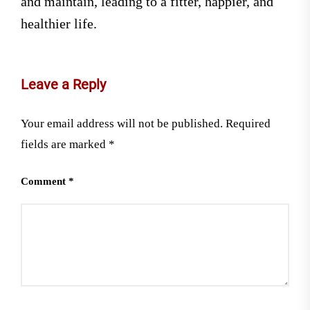
and maintain, leading to a fitter, happier, and
healthier life.
Leave a Reply
Your email address will not be published.
Required
fields are marked
*
Comment
*