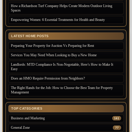
How a Richardson Turf Company Helps Create Modern Outdoor Living
Spaces
Empowering Women: 6 Essential Treatments for Health and Beauty
LATEST HOME POSTS
Preparing Your Property for Auction Vs Preparing for Rent
Services You May Need When Looking to Buy a New Home
Landlords: MTD Compliance Is Non-Negotiable, Here’s How to Make It
Easy
Does an HMO Require Permission from Neighbors?
The Right Hands for the Job: How to Choose the Best Team for Property
Management
TOP CATEGORIES
Business and Marketing
161
General Zone
77