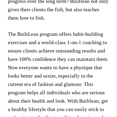
progress over the long term? Builtlean not only
gives their clients the fish, but also teaches
them how to fish.
The BuiltLean program offers habit-building
exercises and a world-class 1-on-1 coaching to
ensure clients achieve outstanding results and
have 100% confidence they can maintain them.
Now everyone wants to have a physique that
looks better and sexier, especially in the
current era of fashion and glamour. This
program helps all individuals who are serious
about their health and look. With Builtlean, get
a healthy lifestyle that you can easily stick to