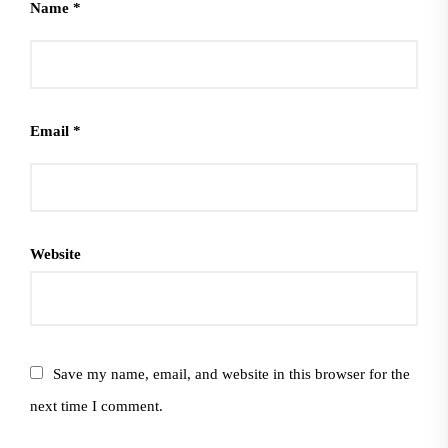
Name
*
Email
*
Website
Save my name, email, and website in this browser for the
next time I comment.