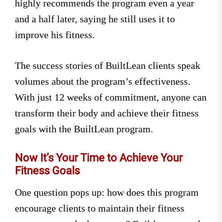
highly recommends the program even a year
and a half later, saying he still uses it to
improve his fitness.
The success stories of BuiltLean clients speak
volumes about the program’s effectiveness.
With just 12 weeks of commitment, anyone can
transform their body and achieve their fitness
goals with the BuiltLean program.
Now It’s Your Time to Achieve Your
Fitness Goals
One question pops up: how does this program
encourage clients to maintain their fitness