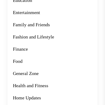
Education
Entertainment
Family and Friends
Fashion and Lifestyle
Finance
Food
General Zone
Health and Fitness
Home Updates