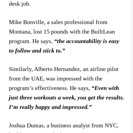
desk job.
Mike Bonville, a sales professional from
Montana, lost 15 pounds with the BuiltLean
program. He says,
“the accountability is easy
to follow and stick to.”
Similarly, Alberto Hernandez, an airline pilot
from the UAE, was impressed with the
program’s effectiveness. He says,
“Even with
just three workouts a week, you get the results.
I’m really happy and impressed.”
Joshua Dumas, a business analyst from NYC,