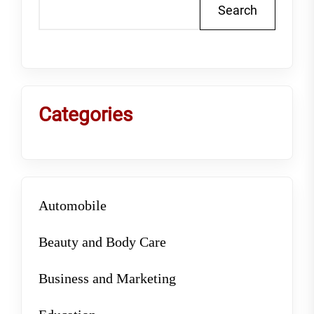
Search
Categories
Automobile
Beauty and Body Care
Business and Marketing