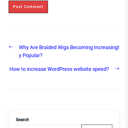
Post
Previous
Why Are Braided Wigs Becoming Increasingl
navigation
post:
y Popular?
Nex
How to increase WordPress website speed?
post
Search