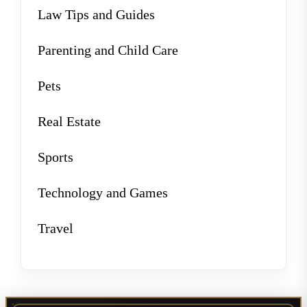
Law Tips and Guides
Parenting and Child Care
Pets
Real Estate
Sports
Technology and Games
Travel