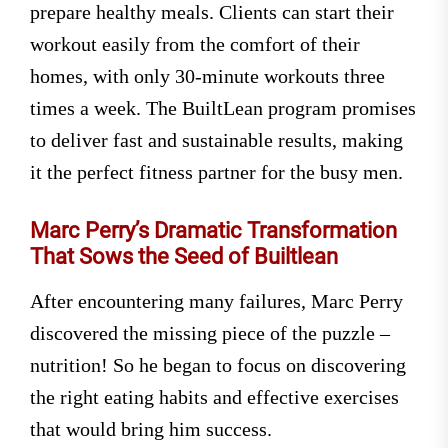
prepare healthy meals. Clients can start their
workout easily from the comfort of their
homes, with only 30-minute workouts three
times a week. The BuiltLean program promises
to deliver fast and sustainable results, making
it the perfect fitness partner for the busy men.
Marc Perry’s Dramatic Transformation
That Sows the Seed of Builtlean
After encountering many failures, Marc Perry
discovered the missing piece of the puzzle –
nutrition! So he began to focus on discovering
the right eating habits and effective exercises
that would bring him success.