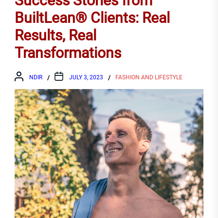
Success Stories from
BuiltLean® Clients: Real
Results, Real
Transformations
NDIR
JULY 3, 2023
FASHION AND LIFESTYLE