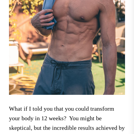
What if I told you that you could transform
your body in 12 weeks? You might be
skeptical, but the incredible results achieved by