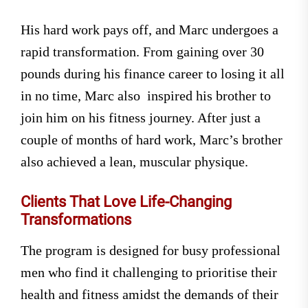
His hard work pays off, and Marc undergoes a
rapid transformation. From gaining over 30
pounds during his finance career to losing it all
in no time, Marc also inspired his brother to
join him on his fitness journey. After just a
couple of months of hard work, Marc’s brother
also achieved a lean, muscular physique.
Clients That Love Life-Changing
Transformations
The program is designed for busy professional
men who find it challenging to prioritise their
health and fitness amidst the demands of their