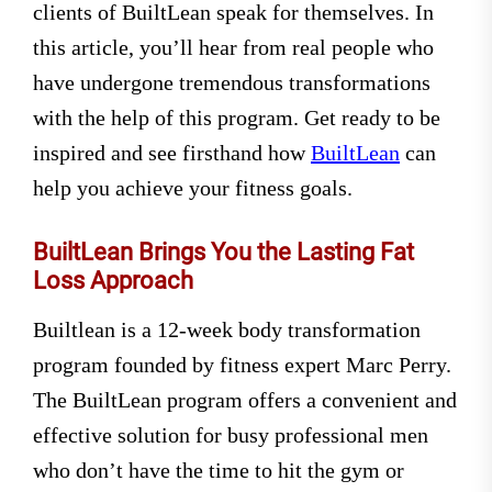
clients of BuiltLean speak for themselves. In
this article, you’ll hear from real people who
have undergone tremendous transformations
with the help of this program. Get ready to be
inspired and see firsthand how
BuiltLean
can
help you achieve your fitness goals.
BuiltLean Brings You the Lasting Fat
Loss Approach
Builtlean is a 12-week body transformation
program founded by fitness expert Marc Perry.
The BuiltLean program offers a convenient and
effective solution for busy professional men
who don’t have the time to hit the gym or