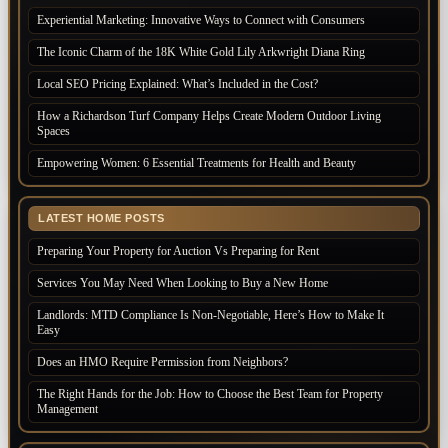
Experiential Marketing: Innovative Ways to Connect with Consumers
The Iconic Charm of the 18K White Gold Lily Arkwright Diana Ring
Local SEO Pricing Explained: What’s Included in the Cost?
How a Richardson Turf Company Helps Create Modern Outdoor Living
Spaces
Empowering Women: 6 Essential Treatments for Health and Beauty
LATEST HOME POSTS
Preparing Your Property for Auction Vs Preparing for Rent
Services You May Need When Looking to Buy a New Home
Landlords: MTD Compliance Is Non-Negotiable, Here’s How to Make It
Easy
Does an HMO Require Permission from Neighbors?
The Right Hands for the Job: How to Choose the Best Team for Property
Management