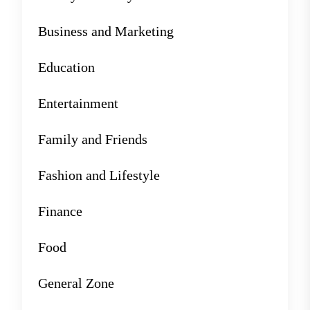
Business and Marketing
Education
Entertainment
Family and Friends
Fashion and Lifestyle
Finance
Food
General Zone