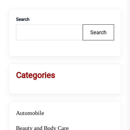
Search
Search
Categories
Automobile
Beauty and Body Care