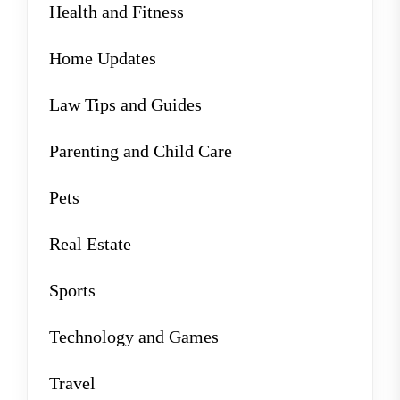
Health and Fitness
Home Updates
Law Tips and Guides
Parenting and Child Care
Pets
Real Estate
Sports
Technology and Games
Travel