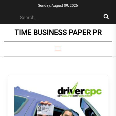
Skip
Sunday, August 09, 2026
to
the
content
TIME BUSINESS PAPER PR