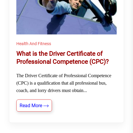
Health And Fitness
What is the Driver Certificate of
Professional Competence (CPC)?
The Driver Certificate of Professional Competence
(CPC) is a qualification that all professional bus,
coach, and lorry drivers must obtain...
Read More