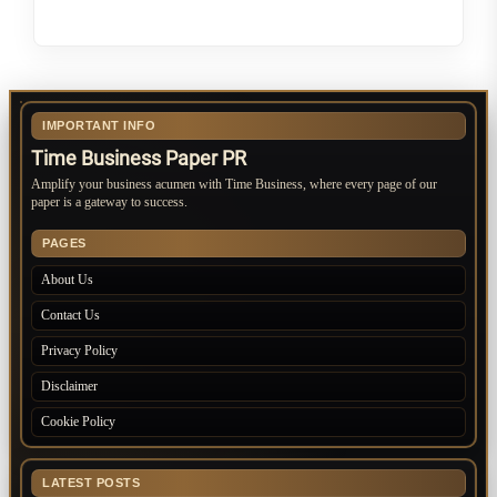
IMPORTANT INFO
Time Business Paper PR
Amplify your business acumen with Time Business, where every page of our
paper is a gateway to success.
PAGES
About Us
Contact Us
Privacy Policy
Disclaimer
Cookie Policy
LATEST POSTS