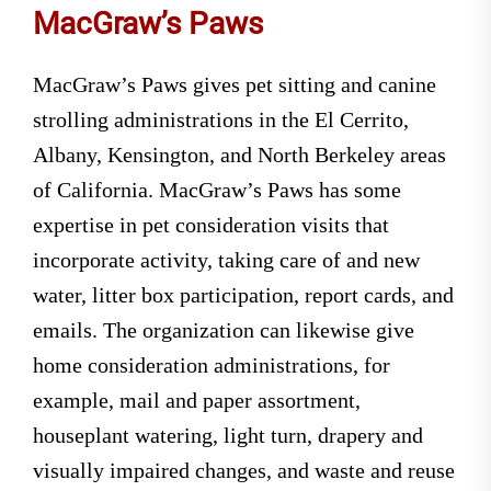
MacGraw’s Paws
MacGraw’s Paws gives pet sitting and canine
strolling administrations in the El Cerrito,
Albany, Kensington, and North Berkeley areas
of California. MacGraw’s Paws has some
expertise in pet consideration visits that
incorporate activity, taking care of and new
water, litter box participation, report cards, and
emails. The organization can likewise give
home consideration administrations, for
example, mail and paper assortment,
houseplant watering, light turn, drapery and
visually impaired changes, and waste and reuse