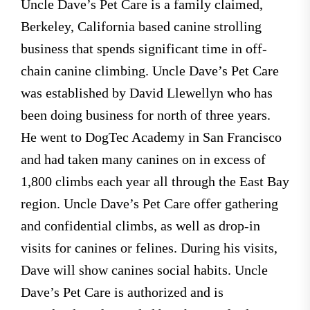
Uncle Dave’s Pet Care is a family claimed,
Berkeley, California based canine strolling
business that spends significant time in off-
chain canine climbing. Uncle Dave’s Pet Care
was established by David Llewellyn who has
been doing business for north of three years.
He went to DogTec Academy in San Francisco
and had taken many canines on in excess of
1,800 climbs each year all through the East Bay
region. Uncle Dave’s Pet Care offer gathering
and confidential climbs, as well as drop-in
visits for canines or felines. During his visits,
Dave will show canines social habits. Uncle
Dave’s Pet Care is authorized and is