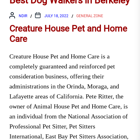
Best Dog Walkers in Berkeley
NDIR
JULY 18, 2022
GENERAL ZONE
Creature House Pet and Home
Care
Creature House Pet and Home Care is a
completely guaranteed and reinforced pet
consideration business, offering their
administrations in the Orinda, Moraga, and
Lafayette areas of California. Pete Ritter, the
owner of Animal House Pet and Home Care, is
an individual from the National Association of
Professional Pet Sitter, Pet Sitters
International, East Bay Pet Sitters Association,