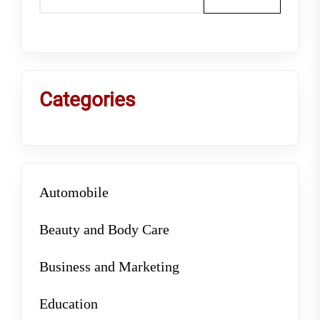
Categories
Automobile
Beauty and Body Care
Business and Marketing
Education