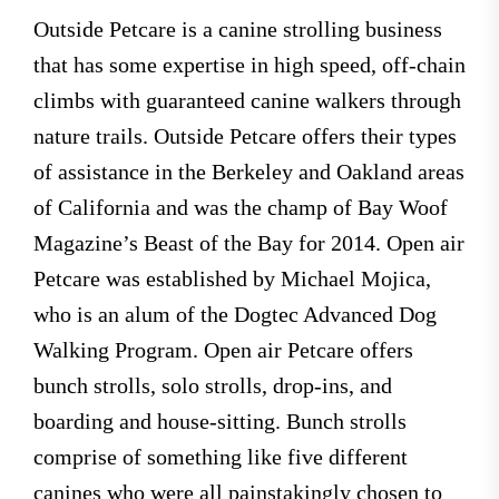
Outside Petcare is a canine strolling business
that has some expertise in high speed, off-chain
climbs with guaranteed canine walkers through
nature trails. Outside Petcare offers their types
of assistance in the Berkeley and Oakland areas
of California and was the champ of Bay Woof
Magazine’s Beast of the Bay for 2014. Open air
Petcare was established by Michael Mojica,
who is an alum of the Dogtec Advanced Dog
Walking Program. Open air Petcare offers
bunch strolls, solo strolls, drop-ins, and
boarding and house-sitting. Bunch strolls
comprise of something like five different
canines who were all painstakingly chosen to