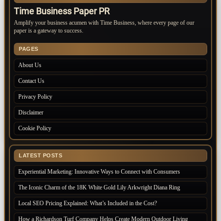
Time Business Paper PR
Amplify your business acumen with Time Business, where every page of our
paper is a gateway to success.
PAGES
About Us
Contact Us
Privacy Policy
Disclaimer
Cookie Policy
LATEST POSTS
Experiential Marketing: Innovative Ways to Connect with Consumers
The Iconic Charm of the 18K White Gold Lily Arkwright Diana Ring
Local SEO Pricing Explained: What’s Included in the Cost?
How a Richardson Turf Company Helps Create Modern Outdoor Living