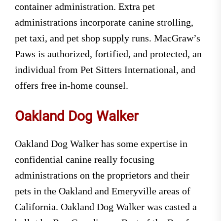
container administration. Extra pet
administrations incorporate canine strolling,
pet taxi, and pet shop supply runs. MacGraw’s
Paws is authorized, fortified, and protected, an
individual from Pet Sitters International, and
offers free in-home counsel.
Oakland Dog Walker
Oakland Dog Walker has some expertise in
confidential canine really focusing
administrations on the proprietors and their
pets in the Oakland and Emeryville areas of
California. Oakland Dog Walker was casted a