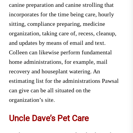
canine preparation and canine strolling that
incorporates for the time being care, hourly
sitting, compliance preparing, medicine
organization, taking care of, recess, cleanup,
and updates by means of email and text.
Colleen can likewise perform fundamental
home administrations, for example, mail
recovery and houseplant watering. An
estimating list for the administrations Pawsal
can give can be all situated on the
organization’s site.
Uncle Dave’s Pet Care