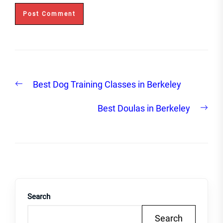
Post
Previous
Best Dog Training Classes in Berkeley
navigation
post:
Nex
Best Doulas in Berkeley
post
Search
Search