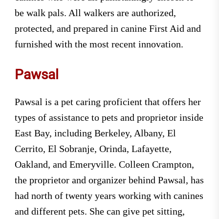
be walk pals. All walkers are authorized,
protected, and prepared in canine First Aid and
furnished with the most recent innovation.
Pawsal
Pawsal is a pet caring proficient that offers her
types of assistance to pets and proprietor inside
East Bay, including Berkeley, Albany, El
Cerrito, El Sobranje, Orinda, Lafayette,
Oakland, and Emeryville. Colleen Crampton,
the proprietor and organizer behind Pawsal, has
had north of twenty years working with canines
and different pets. She can give pet sitting,