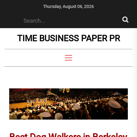
Skip
Thursday, August 06, 2026
to
the
content
TIME BUSINESS PAPER PR