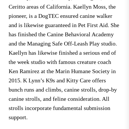
Ceritto areas of California. Kaellyn Moss, the
pioneer, is a DogTEC ensured canine walker
and is likewise guaranteed in Pet First Aid. She
has finished the Canine Behavioral Academy
and the Managing Safe Off-Leash Play studio.
Kaellyn has likewise finished a serious end of
the week studio with famous creature coach
Ken Ramirez at the Marin Humane Society in
2015. K Lynn’s K9s and Kitty Care offers
bunch runs and climbs, canine strolls, drop-by
canine strolls, and feline consideration. All
strolls incorporate fundamental submission
support.