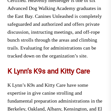
Certified. Heavenly messenger is one of six
Advanced Dog Walking Academy graduates in
the East Bay. Canines Unleashed is completely
safeguarded and authorized and offers private
discussion, instructing meetings, and off-rope
bunch strolls through the areas and climbing
trails. Evaluating for administrations can be
tracked down on the organization’s site.
K Lynn’s K9s and Kitty Care
K Lynn’s K9s and Kitty Care have some
expertise in give canine strolling and
fundamental preparation administrations in the
Berkeley, Oakland, Albany, Kensington, and El