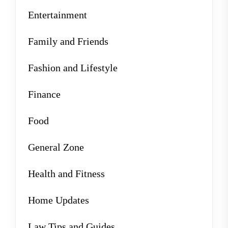
Entertainment
Family and Friends
Fashion and Lifestyle
Finance
Food
General Zone
Health and Fitness
Home Updates
Law Tips and Guides