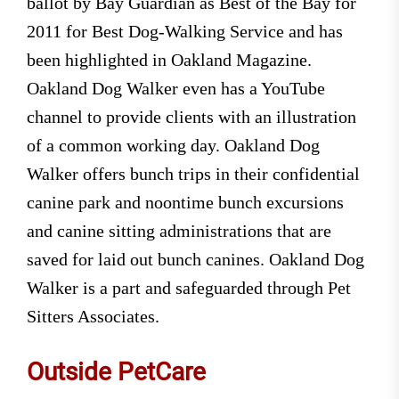
ballot by Bay Guardian as Best of the Bay for
2011 for Best Dog-Walking Service and has
been highlighted in Oakland Magazine.
Oakland Dog Walker even has a YouTube
channel to provide clients with an illustration
of a common working day. Oakland Dog
Walker offers bunch trips in their confidential
canine park and noontime bunch excursions
and canine sitting administrations that are
saved for laid out bunch canines. Oakland Dog
Walker is a part and safeguarded through Pet
Sitters Associates.
Outside PetCare