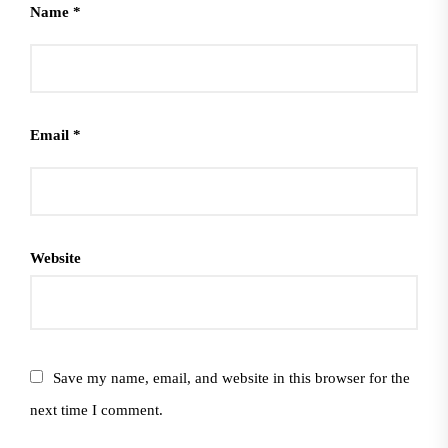
Name
*
Email
*
Website
Save my name, email, and website in this browser for the
next time I comment.