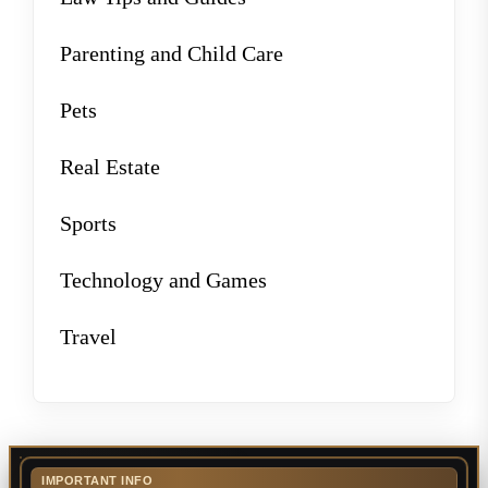
Parenting and Child Care
Pets
Real Estate
Sports
Technology and Games
Travel
IMPORTANT INFO