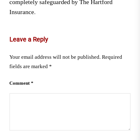
completely safeguarded by The Hartford
Insurance.
Leave a Reply
Your email address will not be published.
Required
fields are marked
*
Comment
*