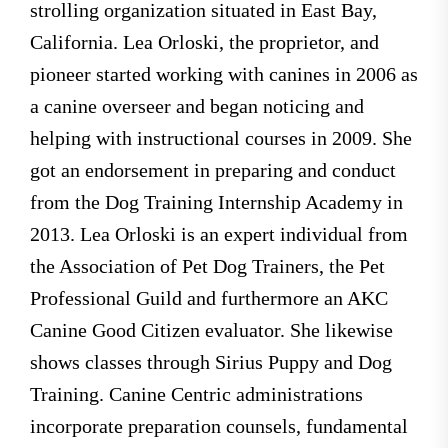
strolling organization situated in East Bay,
California. Lea Orloski, the proprietor, and
pioneer started working with canines in 2006 as
a canine overseer and began noticing and
helping with instructional courses in 2009. She
got an endorsement in preparing and conduct
from the Dog Training Internship Academy in
2013. Lea Orloski is an expert individual from
the Association of Pet Dog Trainers, the Pet
Professional Guild and furthermore an AKC
Canine Good Citizen evaluator. She likewise
shows classes through Sirius Puppy and Dog
Training. Canine Centric administrations
incorporate preparation counsels, fundamental