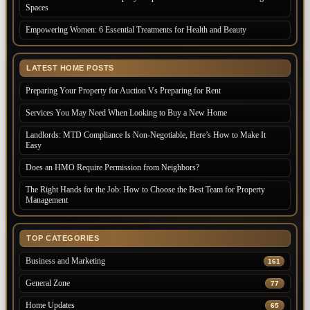
Spaces
Empowering Women: 6 Essential Treatments for Health and Beauty
LATEST HOME POSTS
Preparing Your Property for Auction Vs Preparing for Rent
Services You May Need When Looking to Buy a New Home
Landlords: MTD Compliance Is Non-Negotiable, Here’s How to Make It
Easy
Does an HMO Require Permission from Neighbors?
The Right Hands for the Job: How to Choose the Best Team for Property
Management
TOP CATEGORIES
Business and Marketing
161
General Zone
77
Home Updates
65