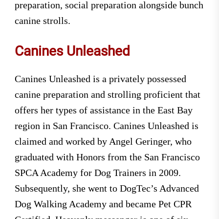
preparation, social preparation alongside bunch
canine strolls.
Canines Unleashed
Canines Unleashed is a privately possessed
canine preparation and strolling proficient that
offers her types of assistance in the East Bay
region in San Francisco. Canines Unleashed is
claimed and worked by Angel Geringer, who
graduated with Honors from the San Francisco
SPCA Academy for Dog Trainers in 2009.
Subsequently, she went to DogTec’s Advanced
Dog Walking Academy and became Pet CPR