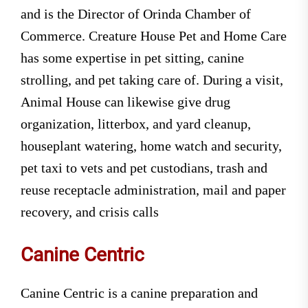
and is the Director of Orinda Chamber of
Commerce. Creature House Pet and Home Care
has some expertise in pet sitting, canine
strolling, and pet taking care of. During a visit,
Animal House can likewise give drug
organization, litterbox, and yard cleanup,
houseplant watering, home watch and security,
pet taxi to vets and pet custodians, trash and
reuse receptacle administration, mail and paper
recovery, and crisis calls
Canine Centric
Canine Centric is a canine preparation and