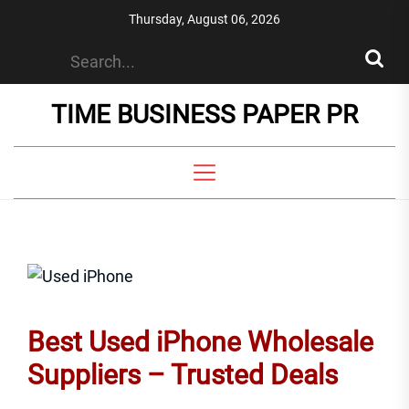
Skip
Thursday, August 06, 2026
to
the
content
TIME BUSINESS PAPER PR
Best Used iPhone Wholesale
Suppliers – Trusted Deals