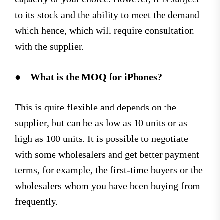
to its stock and the ability to meet the demand
which hence, which will require consultation
with the supplier.
●
What is the MOQ for iPhones?
This is quite flexible and depends on the
supplier, but can be as low as 10 units or as
high as 100 units. It is possible to negotiate
with some wholesalers and get better payment
terms, for example, the first-time buyers or the
wholesalers whom you have been buying from
frequently.