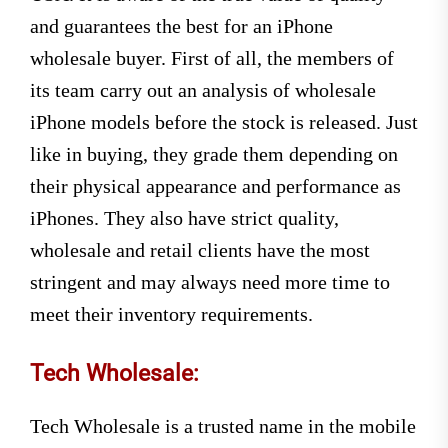
and guarantees the best for an
iPhone
wholesale buyer. First of all, the members of
its team carry out an analysis of wholesale
iPhone models before the stock is released. Just
like in buying, they grade them depending on
their physical appearance and performance as
iPhones. They also have strict quality,
wholesale and retail clients have the most
stringent and may always need more time to
meet their inventory requirements.
Tech Wholesale:
Tech Wholesale is a trusted name in the mobile