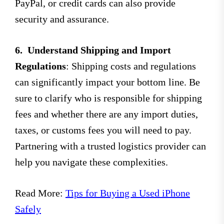
PayPal, or credit cards can also provide
security and assurance.
6.
Understand Shipping and Import
Regulations
: Shipping costs and regulations
can significantly impact your bottom line. Be
sure to clarify who is responsible for shipping
fees and whether there are any import duties,
taxes, or customs fees you will need to pay.
Partnering with a trusted logistics provider can
help you navigate these complexities.
Read More:
Tips for Buying a Used iPhone
Safely