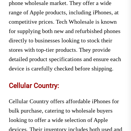
phone wholesale market. They offer a wide
range of Apple products, including iPhones, at
competitive prices. Tech Wholesale is known
for supplying both new and refurbished phones
directly to businesses looking to stock their
stores with top-tier products. They provide
detailed product specifications and ensure each
device is carefully checked before shipping.
Cellular Country:
Cellular Country offers affordable iPhones for
bulk purchase, catering to wholesale buyers
looking to offer a wide selection of Apple
devices. Their inventory includes both used and