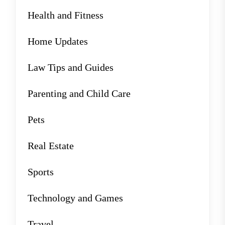
Health and Fitness
Home Updates
Law Tips and Guides
Parenting and Child Care
Pets
Real Estate
Sports
Technology and Games
Travel