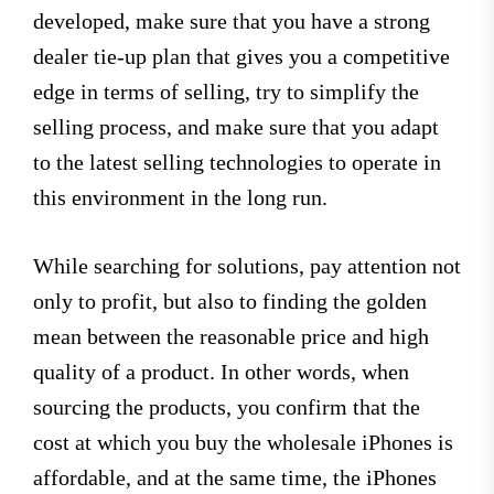
developed, make sure that you have a strong
dealer tie-up plan that gives you a competitive
edge in terms of selling, try to simplify the
selling process, and make sure that you adapt
to the latest selling technologies to operate in
this environment in the long run.
While searching for solutions, pay attention not
only to profit, but also to finding the golden
mean between the reasonable price and high
quality of a product. In other words, when
sourcing the products, you confirm that the
cost at which you buy the wholesale iPhones is
affordable, and at the same time, the iPhones