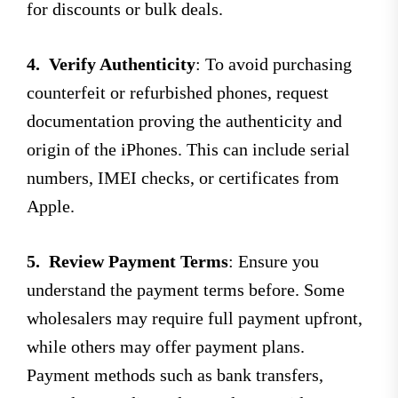
for discounts or bulk deals.
4.
Verify Authenticity
: To avoid purchasing
counterfeit or refurbished phones, request
documentation proving the authenticity and
origin of the iPhones. This can include serial
numbers, IMEI checks, or certificates from
Apple.
5.
Review Payment Terms
: Ensure you
understand the payment terms before. Some
wholesalers may require full payment upfront,
while others may offer payment plans.
Payment methods such as bank transfers,