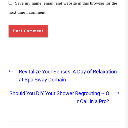
Save my name, email, and website in this browser for the
next time I comment.
Post
Previous
Revitalize Your Senses: A Day of Relaxation
navigation
post:
at Spa Sway Domain
Nex
Should You DIY Your Shower Regrouting – O
post
r Call in a Pro?