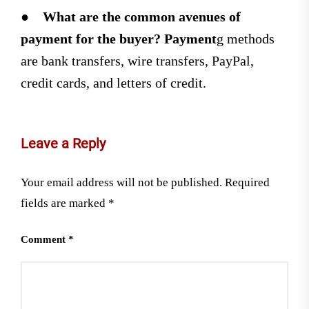
●
What are the common avenues of
payment for the buyer? Payment
g methods
are bank transfers, wire transfers, PayPal,
credit cards, and letters of credit.
Leave a Reply
Your email address will not be published.
Required
fields are marked
*
Comment
*