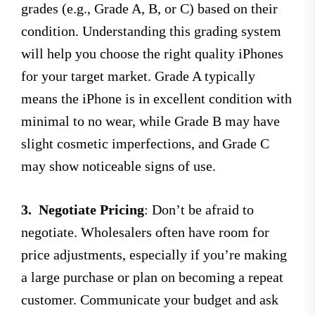
grades (e.g., Grade A, B, or C) based on their
condition. Understanding this grading system
will help you choose the right quality iPhones
for your target market. Grade A typically
means the iPhone is in excellent condition with
minimal to no wear, while Grade B may have
slight cosmetic imperfections, and Grade C
may show noticeable signs of use.
3.
Negotiate Pricing
: Don’t be afraid to
negotiate. Wholesalers often have room for
price adjustments, especially if you’re making
a large purchase or plan on becoming a repeat
customer. Communicate your budget and ask