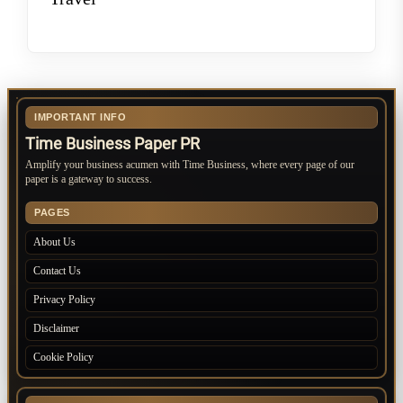
IMPORTANT INFO
Time Business Paper PR
Amplify your business acumen with Time Business, where every page of our
paper is a gateway to success.
PAGES
About Us
Contact Us
Privacy Policy
Disclaimer
Cookie Policy