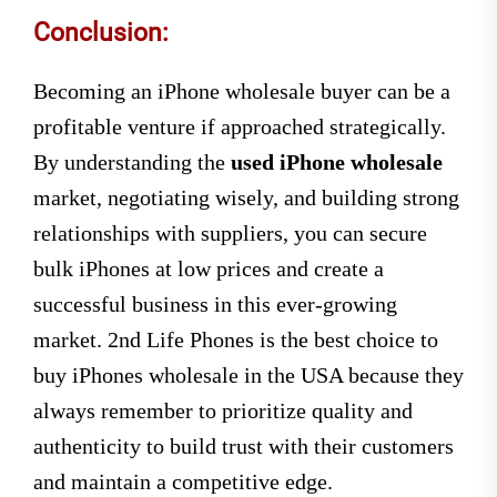
Conclusion:
Becoming an iPhone wholesale buyer can be a
profitable venture if approached strategically.
By understanding the
used iPhone wholesale
market, negotiating wisely, and building strong
relationships with suppliers, you can secure
bulk iPhones at low prices and create a
successful business in this ever-growing
market. 2nd Life Phones is the best choice to
buy iPhones wholesale in the USA because they
always remember to prioritize quality and
authenticity to build trust with their customers
and maintain a competitive edge.