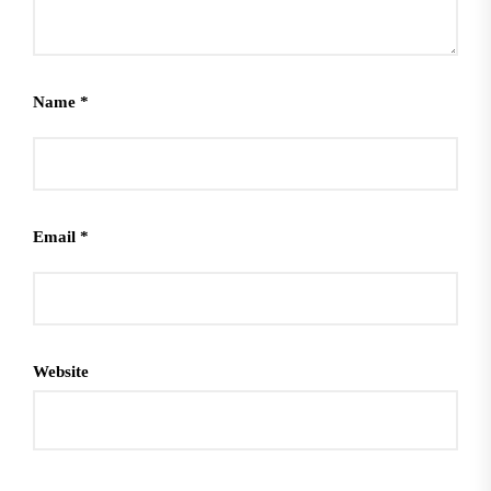
Name
*
Email
*
Website