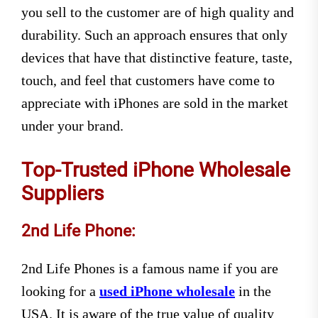
you sell to the customer are of high quality and
durability. Such an approach ensures that only
devices that have that distinctive feature, taste,
touch, and feel that customers have come to
appreciate with iPhones are sold in the market
under your brand.
Top-Trusted iPhone Wholesale
Suppliers
2nd Life Phone:
2nd Life Phones is a famous name if you are
looking for a
used iPhone wholesale
in the
USA. It is aware of the true value of quality