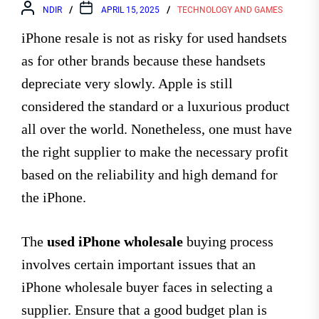
NDIR
APRIL 15, 2025
TECHNOLOGY AND GAMES
iPhone resale is not as risky for used handsets
as for other brands because these handsets
depreciate very slowly. Apple is still
considered the standard or a luxurious product
all over the world. Nonetheless, one must have
the right supplier to make the necessary profit
based on the reliability and high demand for
the iPhone.
The
used iPhone wholesale
buying process
involves certain important issues that an
iPhone wholesale buyer
faces in selecting a
supplier. Ensure that a good budget plan is