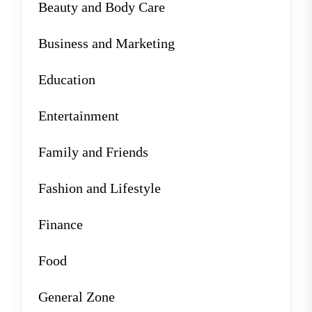
Beauty and Body Care
Business and Marketing
Education
Entertainment
Family and Friends
Fashion and Lifestyle
Finance
Food
General Zone