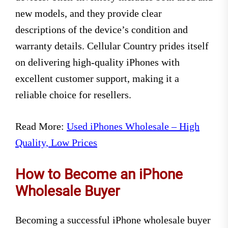
new models, and they provide clear
descriptions of the device’s condition and
warranty details. Cellular Country prides itself
on delivering high-quality iPhones with
excellent customer support, making it a
reliable choice for resellers.
Read More:
Used iPhones Wholesale – High
Quality, Low Prices
How to Become an iPhone
Wholesale Buyer
Becoming a successful iPhone wholesale buyer