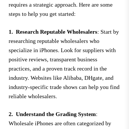
requires a strategic approach. Here are some
steps to help you get started:
1.
Research Reputable Wholesalers
: Start by
researching reputable wholesalers who
specialize in iPhones. Look for suppliers with
positive reviews, transparent business
practices, and a proven track record in the
industry. Websites like Alibaba, DHgate, and
industry-specific trade shows can help you find
reliable wholesalers.
2.
Understand the Grading System
:
Wholesale iPhones are often categorized by