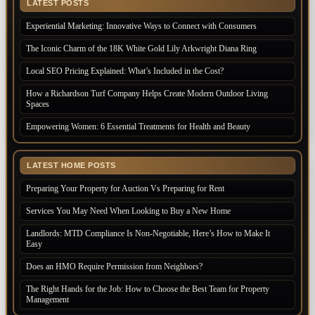
LATEST POSTS
Experiential Marketing: Innovative Ways to Connect with Consumers
The Iconic Charm of the 18K White Gold Lily Arkwright Diana Ring
Local SEO Pricing Explained: What’s Included in the Cost?
How a Richardson Turf Company Helps Create Modern Outdoor Living
Spaces
Empowering Women: 6 Essential Treatments for Health and Beauty
LATEST HOME POSTS
Preparing Your Property for Auction Vs Preparing for Rent
Services You May Need When Looking to Buy a New Home
Landlords: MTD Compliance Is Non-Negotiable, Here’s How to Make It
Easy
Does an HMO Require Permission from Neighbors?
The Right Hands for the Job: How to Choose the Best Team for Property
Management