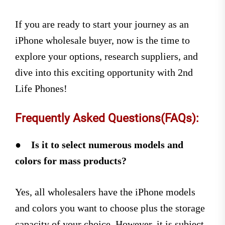
If you are ready to start your journey as an
iPhone wholesale buyer, now is the time to
explore your options, research suppliers, and
dive into this exciting opportunity with 2nd
Life Phones!
Frequently Asked Questions(FAQs):
●
Is it to select numerous models and
colors for mass products?
Yes, all wholesalers have the iPhone models
and colors you want to choose plus the storage
capacity of your choice. However, it is subject