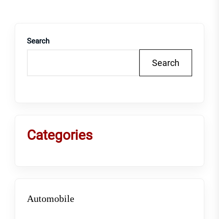
Search
Search
Categories
Automobile