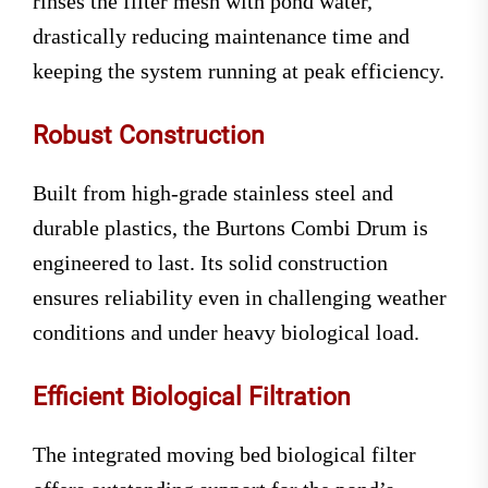
rinses the filter mesh with pond water,
drastically reducing maintenance time and
keeping the system running at peak efficiency.
Robust Construction
Built from high-grade stainless steel and
durable plastics, the Burtons Combi Drum is
engineered to last. Its solid construction
ensures reliability even in challenging weather
conditions and under heavy biological load.
Efficient Biological Filtration
The integrated moving bed biological filter