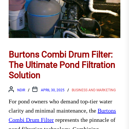
Burtons Combi Drum Filter:
The Ultimate Pond Filtration
Solution
NDIR
APRIL 30, 2025
BUSINESS AND MARKETING
For pond owners who demand top-tier water
clarity and minimal maintenance, the
Burtons
Combi Drum Filter
represents the pinnacle of