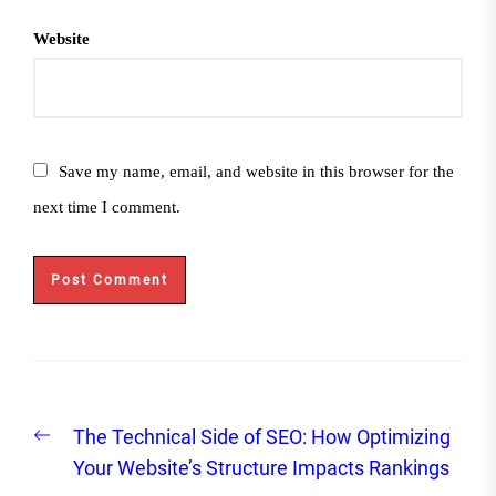
Website
Save my name, email, and website in this browser for the
next time I comment.
Post
Previous
The Technical Side of SEO: How Optimizing
navigation
post:
Your Website’s Structure Impacts Rankings