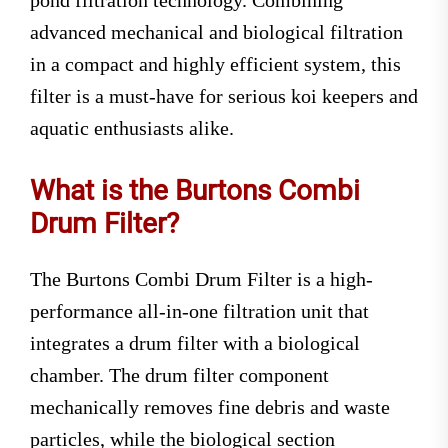
pond filtration technology. Combining
advanced mechanical and biological filtration
in a compact and highly efficient system, this
filter is a must-have for serious koi keepers and
aquatic enthusiasts alike.
What is the Burtons Combi
Drum Filter?
The Burtons Combi Drum Filter is a high-
performance all-in-one filtration unit that
integrates a drum filter with a biological
chamber. The drum filter component
mechanically removes fine debris and waste
particles, while the biological section