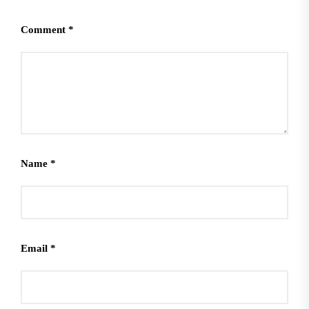
Comment
*
Name
*
Email
*