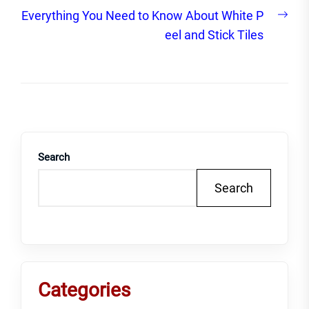
Nex
Everything You Need to Know About White P
post
eel and Stick Tiles
Search
Search
Categories