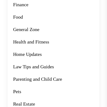
Finance
Food
General Zone
Health and Fitness
Home Updates
Law Tips and Guides
Parenting and Child Care
Pets
Real Estate