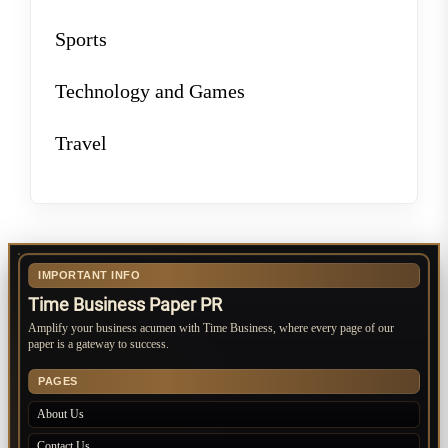
Sports
Technology and Games
Travel
IMPORTANT INFO
Time Business Paper PR
Amplify your business acumen with Time Business, where every page of our
paper is a gateway to success.
PAGES
About Us
Contact Us