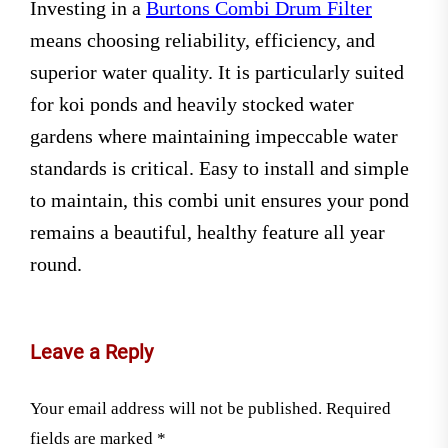
Investing in a
Burtons Combi Drum Filter
means choosing reliability, efficiency, and
superior water quality. It is particularly suited
for koi ponds and heavily stocked water
gardens where maintaining impeccable water
standards is critical. Easy to install and simple
to maintain, this combi unit ensures your pond
remains a beautiful, healthy feature all year
round.
Leave a Reply
Your email address will not be published.
Required
fields are marked
*