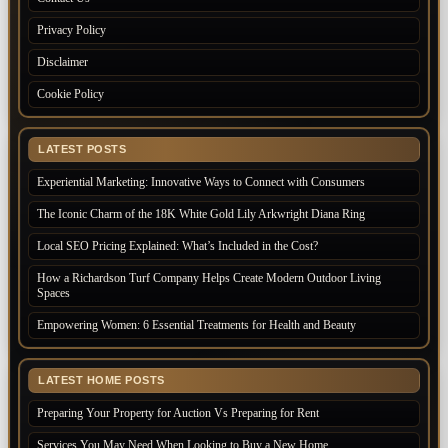
Privacy Policy
Disclaimer
Cookie Policy
LATEST POSTS
Experiential Marketing: Innovative Ways to Connect with Consumers
The Iconic Charm of the 18K White Gold Lily Arkwright Diana Ring
Local SEO Pricing Explained: What’s Included in the Cost?
How a Richardson Turf Company Helps Create Modern Outdoor Living
Spaces
Empowering Women: 6 Essential Treatments for Health and Beauty
LATEST HOME POSTS
Preparing Your Property for Auction Vs Preparing for Rent
Services You May Need When Looking to Buy a New Home