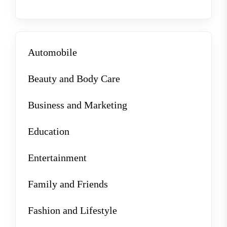
Automobile
Beauty and Body Care
Business and Marketing
Education
Entertainment
Family and Friends
Fashion and Lifestyle