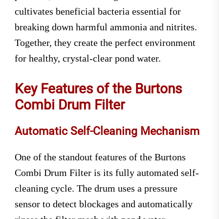
cultivates beneficial bacteria essential for
breaking down harmful ammonia and nitrites.
Together, they create the perfect environment
for healthy, crystal-clear pond water.
Key Features of the Burtons
Combi Drum Filter
Automatic Self-Cleaning Mechanism
One of the standout features of the Burtons
Combi Drum Filter is its fully automated self-
cleaning cycle. The drum uses a pressure
sensor to detect blockages and automatically