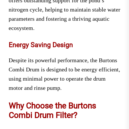
offers outstanding support for the pond’s
nitrogen cycle, helping to maintain stable water
parameters and fostering a thriving aquatic
ecosystem.
Energy Saving Design
Despite its powerful performance, the Burtons
Combi Drum is designed to be energy efficient,
using minimal power to operate the drum
motor and rinse pump.
Why Choose the Burtons
Combi Drum Filter?