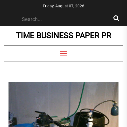
Skip
Friday, August 07, 2026
to
the
content
TIME BUSINESS PAPER PR