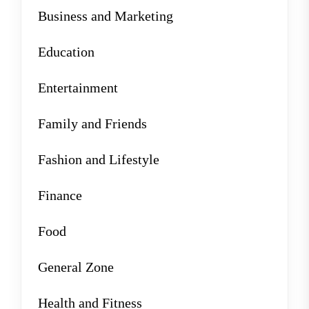
Business and Marketing
Education
Entertainment
Family and Friends
Fashion and Lifestyle
Finance
Food
General Zone
Health and Fitness