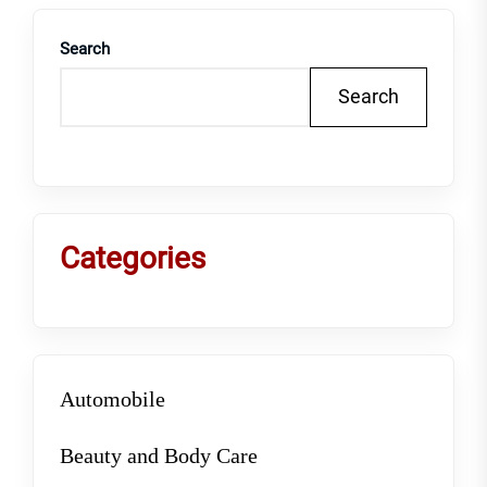
Search
Search
Categories
Automobile
Beauty and Body Care