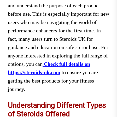
and understand the purpose of each product
before use. This is especially important for new
users who may be navigating the world of
performance enhancers for the first time. In
fact, many users turn to Steroids UK for
guidance and education on safe steroid use. For
anyone interested in exploring the full range of
options, you can
Check full details on
https://steroids-uk.com
to ensure you are
getting the best products for your fitness
journey.
Understanding Different Types
of Steroids Offered