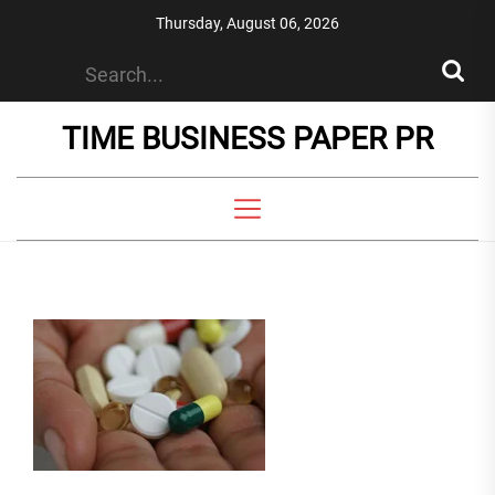
Skip
Thursday, August 06, 2026
to
the
content
TIME BUSINESS PAPER PR