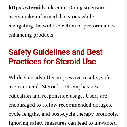
https://steroids-uk.com
. Doing so ensures
users make informed decisions while
navigating the wide selection of performance-
enhancing products.
Safety Guidelines and Best
Practices for Steroid Use
While steroids offer impressive results, safe
use is crucial. Steroids UK emphasizes
education and responsible usage. Users are
encouraged to follow recommended dosages,
cycle lengths, and post-cycle therapy protocols.
Ignoring safety measures can lead to unwanted