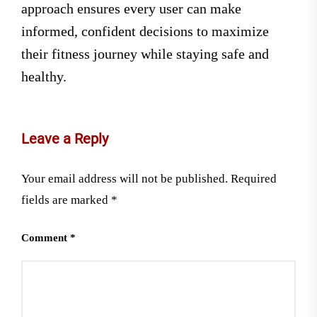
approach ensures every user can make
informed, confident decisions to maximize
their fitness journey while staying safe and
healthy.
Leave a Reply
Your email address will not be published.
Required
fields are marked
*
Comment
*