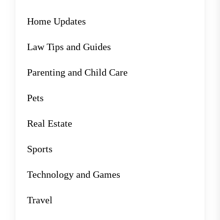
Home Updates
Law Tips and Guides
Parenting and Child Care
Pets
Real Estate
Sports
Technology and Games
Travel