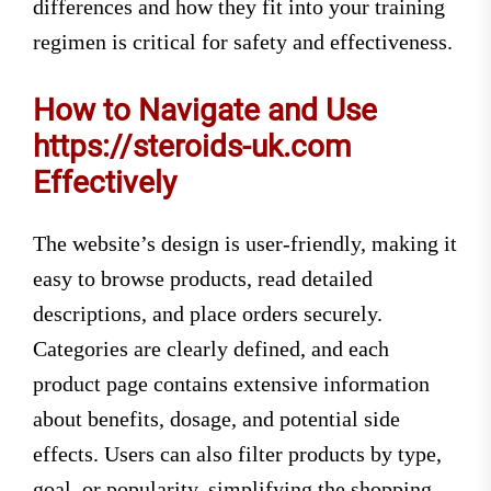
differences and how they fit into your training
regimen is critical for safety and effectiveness.
How to Navigate and Use
https://steroids-uk.com
Effectively
The website’s design is user-friendly, making it
easy to browse products, read detailed
descriptions, and place orders securely.
Categories are clearly defined, and each
product page contains extensive information
about benefits, dosage, and potential side
effects. Users can also filter products by type,
goal, or popularity, simplifying the shopping