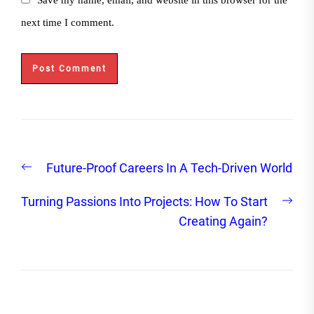
next time I comment.
Post
Previous
Future-Proof Careers In A Tech-Driven World
navigation
post:
Nex
Turning Passions Into Projects: How To Start
post
Creating Again?