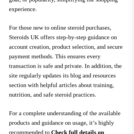
experience.
For those new to online steroid purchases,
Steroids UK offers step-by-step guidance on
account creation, product selection, and secure
payment methods. This ensures every
transaction is safe and private. In addition, the
site regularly updates its blog and resources
section with helpful articles about training,
nutrition, and safe steroid practices.
For a complete understanding of the available
products and guidance on usage, it’s highly
recommended to
Check full details on