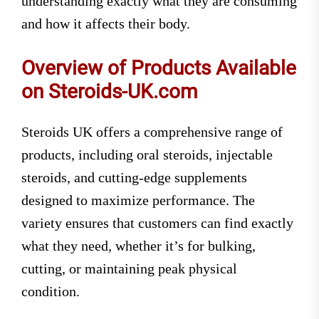
understanding exactly what they are consuming
and how it affects their body.
Overview of Products Available
on Steroids-UK.com
Steroids UK offers a comprehensive range of
products, including oral steroids, injectable
steroids, and cutting-edge supplements
designed to maximize performance. The
variety ensures that customers can find exactly
what they need, whether it’s for bulking,
cutting, or maintaining peak physical
condition.