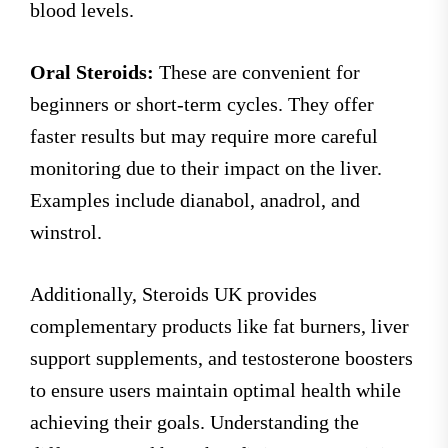
blood levels.
Oral Steroids:
These are convenient for
beginners or short-term cycles. They offer
faster results but may require more careful
monitoring due to their impact on the liver.
Examples include dianabol, anadrol, and
winstrol.
Additionally, Steroids UK provides
complementary products like fat burners, liver
support supplements, and testosterone boosters
to ensure users maintain optimal health while
achieving their goals. Understanding the