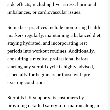
side effects, including liver stress, hormonal
imbalances, or cardiovascular issues.
Some best practices include monitoring health
markers regularly, maintaining a balanced diet,
staying hydrated, and incorporating rest
periods into workout routines. Additionally,
consulting a medical professional before
starting any steroid cycle is highly advised,
especially for beginners or those with pre-
existing conditions.
Steroids UK supports its customers by
providing detailed safety information alongside