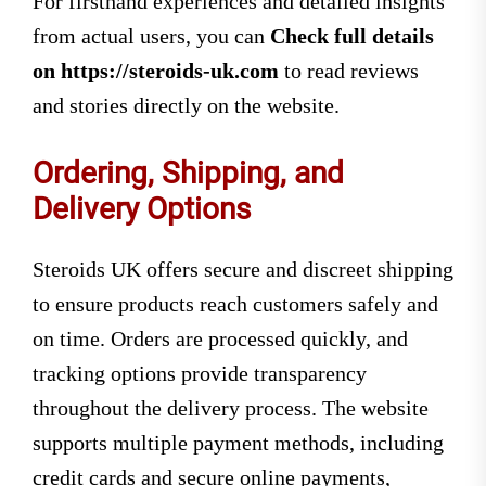
For firsthand experiences and detailed insights
from actual users, you can
Check full details
on https://steroids-uk.com
to read reviews
and stories directly on the website.
Ordering, Shipping, and
Delivery Options
Steroids UK offers secure and discreet shipping
to ensure products reach customers safely and
on time. Orders are processed quickly, and
tracking options provide transparency
throughout the delivery process. The website
supports multiple payment methods, including
credit cards and secure online payments,