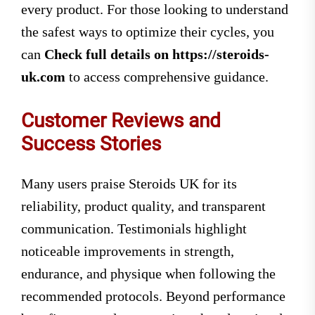
every product. For those looking to understand
the safest ways to optimize their cycles, you
can
Check full details on https://steroids-
uk.com
to access comprehensive guidance.
Customer Reviews and
Success Stories
Many users praise Steroids UK for its
reliability, product quality, and transparent
communication. Testimonials highlight
noticeable improvements in strength,
endurance, and physique when following the
recommended protocols. Beyond performance