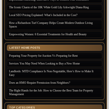
The Iconic Charm of the 18K White Gold Lily Arkwright Diana Ring
Local SEO Pricing Explained: What’s Included in the Cost?
How a Richardson Turf Company Helps Create Modern Outdoor Living
Spaces
Empowering Women: 6 Essential Treatments for Health and Beauty
LATEST HOME POSTS
Preparing Your Property for Auction Vs Preparing for Rent
Services You May Need When Looking to Buy a New Home
Landlords: MTD Compliance Is Non-Negotiable, Here’s How to Make It
Easy
Does an HMO Require Permission from Neighbors?
The Right Hands for the Job: How to Choose the Best Team for Property
Management
TOP CATEGORIES