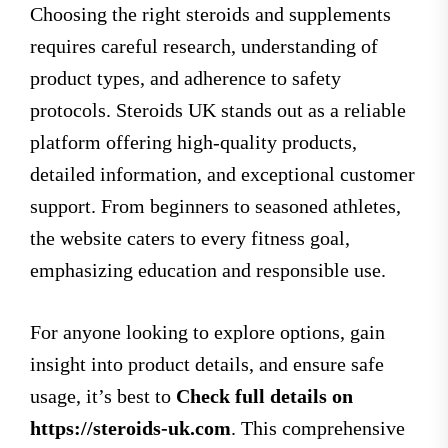
Choosing the right steroids and supplements
requires careful research, understanding of
product types, and adherence to safety
protocols. Steroids UK stands out as a reliable
platform offering high-quality products,
detailed information, and exceptional customer
support. From beginners to seasoned athletes,
the website caters to every fitness goal,
emphasizing education and responsible use.
For anyone looking to explore options, gain
insight into product details, and ensure safe
usage, it’s best to
Check full details on
https://steroids-uk.com
. This comprehensive