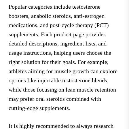
Popular categories include testosterone
boosters, anabolic steroids, anti-estrogen
medications, and post-cycle therapy (PCT)
supplements. Each product page provides
detailed descriptions, ingredient lists, and
usage instructions, helping users choose the
right solution for their goals. For example,
athletes aiming for muscle growth can explore
options like injectable testosterone blends,
while those focusing on lean muscle retention
may prefer oral steroids combined with
cutting-edge supplements.
It is highly recommended to always research