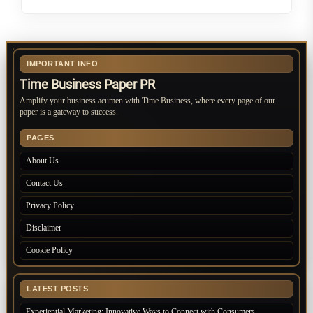
IMPORTANT INFO
Time Business Paper PR
Amplify your business acumen with Time Business, where every page of our
paper is a gateway to success.
PAGES
About Us
Contact Us
Privacy Policy
Disclaimer
Cookie Policy
LATEST POSTS
Experiential Marketing: Innovative Ways to Connect with Consumers