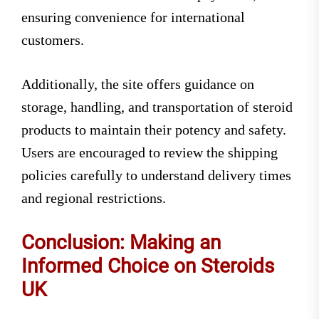
ensuring convenience for international
customers.
Additionally, the site offers guidance on
storage, handling, and transportation of steroid
products to maintain their potency and safety.
Users are encouraged to review the shipping
policies carefully to understand delivery times
and regional restrictions.
Conclusion: Making an
Informed Choice on Steroids
UK