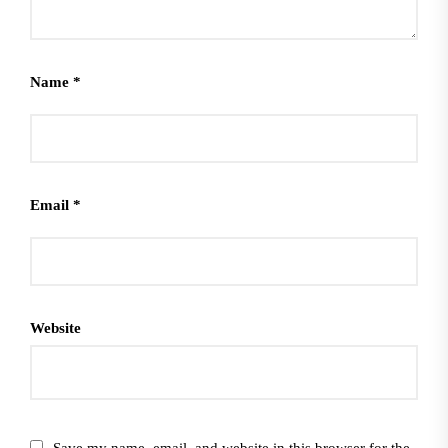
Name
*
Email
*
Website
Save my name, email, and website in this browser for the