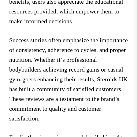
benefits, users also appreciate the educational
resources provided, which empower them to
make informed decisions.
Success stories often emphasize the importance
of consistency, adherence to cycles, and proper
nutrition. Whether it’s professional
bodybuilders achieving record gains or casual
gym-goers enhancing their results, Steroids UK
has built a community of satisfied customers.
These reviews are a testament to the brand’s
commitment to quality and customer
satisfaction.