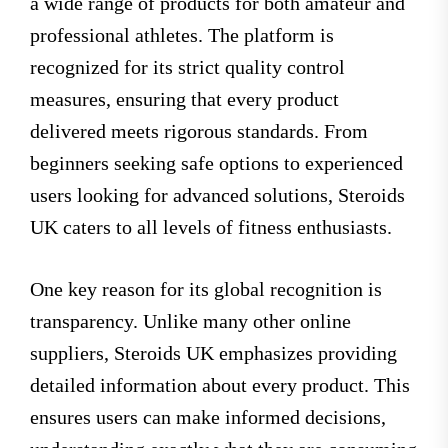
a wide range of products for both amateur and
professional athletes. The platform is
recognized for its strict quality control
measures, ensuring that every product
delivered meets rigorous standards. From
beginners seeking safe options to experienced
users looking for advanced solutions, Steroids
UK caters to all levels of fitness enthusiasts.
One key reason for its global recognition is
transparency. Unlike many other online
suppliers, Steroids UK emphasizes providing
detailed information about every product. This
ensures users can make informed decisions,