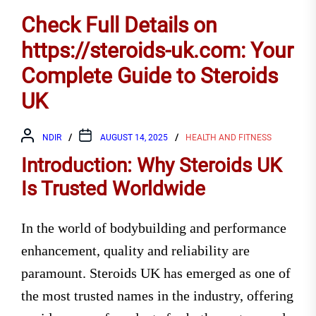
Check Full Details on
https://steroids-uk.com: Your
Complete Guide to Steroids
UK
NDIR
AUGUST 14, 2025
HEALTH AND FITNESS
Introduction: Why Steroids UK
Is Trusted Worldwide
In the world of bodybuilding and performance
enhancement, quality and reliability are
paramount. Steroids UK has emerged as one of
the most trusted names in the industry, offering