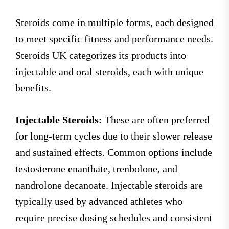
Steroids come in multiple forms, each designed
to meet specific fitness and performance needs.
Steroids UK categorizes its products into
injectable and oral steroids, each with unique
benefits.
Injectable Steroids:
These are often preferred
for long-term cycles due to their slower release
and sustained effects. Common options include
testosterone enanthate, trenbolone, and
nandrolone decanoate. Injectable steroids are
typically used by advanced athletes who
require precise dosing schedules and consistent