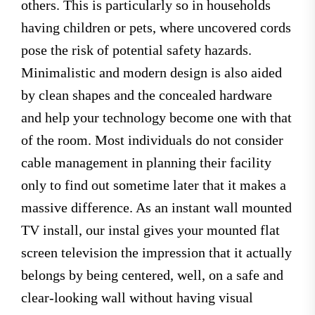
others. This is particularly so in households
having children or pets, where uncovered cords
pose the risk of potential safety hazards.
Minimalistic and modern design is also aided
by clean shapes and the concealed hardware
and help your technology become one with that
of the room. Most individuals do not consider
cable management in planning their facility
only to find out sometime later that it makes a
massive difference. As an instant wall mounted
TV install, our instal gives your mounted flat
screen television the impression that it actually
belongs by being centered, well, on a safe and
clear-looking wall without having visual