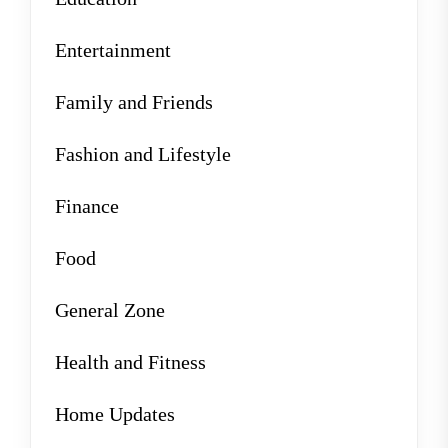
Entertainment
Family and Friends
Fashion and Lifestyle
Finance
Food
General Zone
Health and Fitness
Home Updates