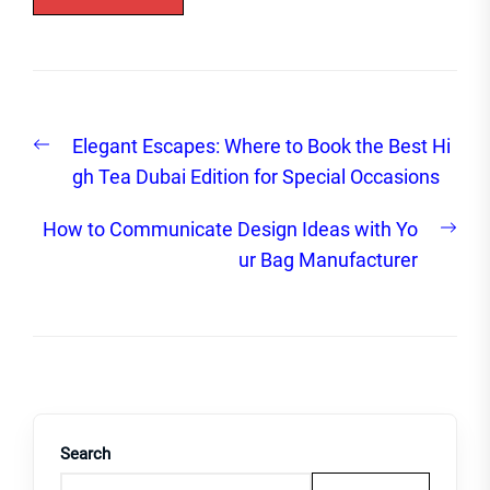
Post
Previous
Elegant Escapes: Where to Book the Best Hi
navigation
post:
gh Tea Dubai Edition for Special Occasions
Nex
How to Communicate Design Ideas with Yo
post
ur Bag Manufacturer
Search