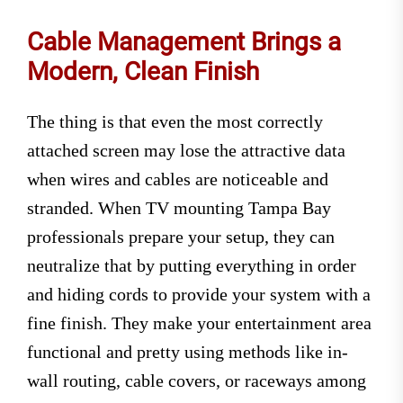
Cable Management Brings a
Modern, Clean Finish
The thing is that even the most correctly
attached screen may lose the attractive data
when wires and cables are noticeable and
stranded. When TV mounting Tampa Bay
professionals prepare your setup, they can
neutralize that by putting everything in order
and hiding cords to provide your system with a
fine finish. They make your entertainment area
functional and pretty using methods like in-
wall routing, cable covers, or raceways among