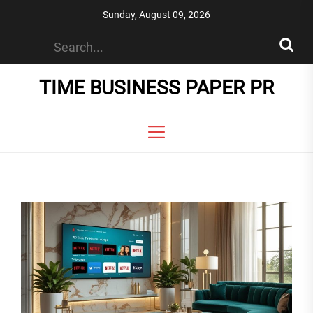
Skip
Sunday, August 09, 2026
to
the
content
TIME BUSINESS PAPER PR