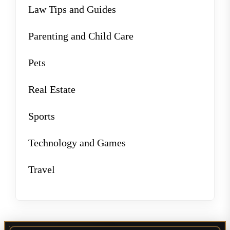
Law Tips and Guides
Parenting and Child Care
Pets
Real Estate
Sports
Technology and Games
Travel