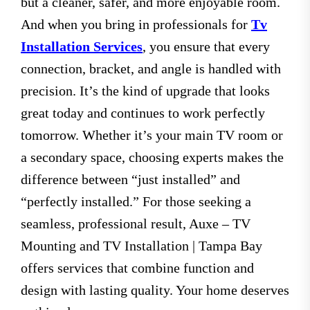
but a cleaner, safer, and more enjoyable room.
And when you bring in professionals for
Tv
Installation Services
, you ensure that every
connection, bracket, and angle is handled with
precision. It’s the kind of upgrade that looks
great today and continues to work perfectly
tomorrow. Whether it’s your main TV room or
a secondary space, choosing experts makes the
difference between “just installed” and
“perfectly installed.” For those seeking a
seamless, professional result, Auxe – TV
Mounting and TV Installation | Tampa Bay
offers services that combine function and
design with lasting quality. Your home deserves