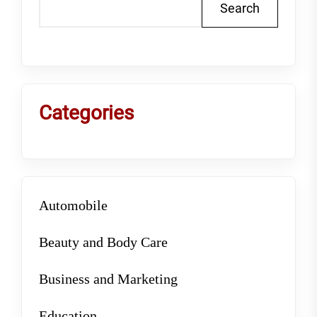
Search
Categories
Automobile
Beauty and Body Care
Business and Marketing
Education