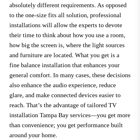
absolutely different requirements. As opposed
to the one-size fits all solution, professional
installations will allow the experts to devote
their time to think about how you use a room,
how big the screen is, where the light sources
and furniture are located. What you get is a
fine balance installation that enhances your
general comfort. In many cases, these decisions
also enhance the audio experience, reduce
glare, and make connected devices easier to
reach. That’s the advantage of tailored TV
installation Tampa Bay services—you get more
than convenience; you get performance built
around your home.