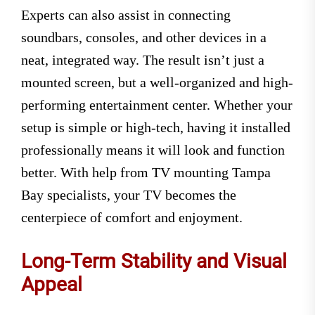
Experts can also assist in connecting
soundbars, consoles, and other devices in a
neat, integrated way. The result isn’t just a
mounted screen, but a well-organized and high-
performing entertainment center. Whether your
setup is simple or high-tech, having it installed
professionally means it will look and function
better. With help from TV mounting Tampa
Bay specialists, your TV becomes the
centerpiece of comfort and enjoyment.
Long-Term Stability and Visual
Appeal