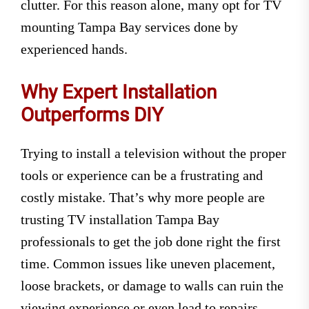
clutter. For this reason alone, many opt for TV
mounting Tampa Bay services done by
experienced hands.
Why Expert Installation
Outperforms DIY
Trying to install a television without the proper
tools or experience can be a frustrating and
costly mistake. That’s why more people are
trusting TV installation Tampa Bay
professionals to get the job done right the first
time. Common issues like uneven placement,
loose brackets, or damage to walls can ruin the
viewing experience or even lead to repairs.