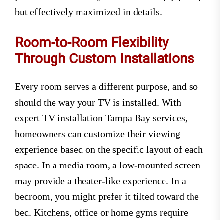
but effectively maximized in details.
Room-to-Room Flexibility
Through Custom Installations
Every room serves a different purpose, and so
should the way your TV is installed. With
expert TV installation Tampa Bay services,
homeowners can customize their viewing
experience based on the specific layout of each
space. In a media room, a low-mounted screen
may provide a theater-like experience. In a
bedroom, you might prefer it tilted toward the
bed. Kitchens, office or home gyms require