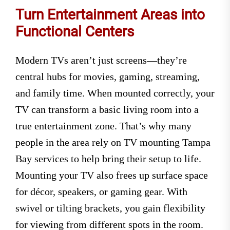
Turn Entertainment Areas into
Functional Centers
Modern TVs aren’t just screens—they’re
central hubs for movies, gaming, streaming,
and family time. When mounted correctly, your
TV can transform a basic living room into a
true entertainment zone. That’s why many
people in the area rely on TV mounting Tampa
Bay services to help bring their setup to life.
Mounting your TV also frees up surface space
for décor, speakers, or gaming gear. With
swivel or tilting brackets, you gain flexibility
for viewing from different spots in the room.