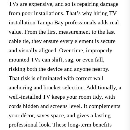
TVs are expensive, and so is repairing damage
from poor installations. That’s why hiring TV
installation Tampa Bay professionals adds real
value. From the first measurement to the last
cable tie, they ensure every element is secure
and visually aligned. Over time, improperly
mounted TVs can shift, sag, or even fall,
risking both the device and anyone nearby.
That risk is eliminated with correct wall
anchoring and bracket selection. Additionally, a
well-installed TV keeps your room tidy, with
cords hidden and screens level. It complements
your décor, saves space, and gives a lasting
professional look. These long-term benefits