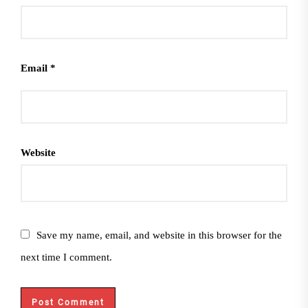
Email
*
Website
Save my name, email, and website in this browser for the
next time I comment.