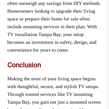
often outweigh any savings from DIY methods.
Homeowners looking to upgrade their living
space or prepare their home for sale often
include mounting services in their plan. With
TV installation Tampa Bay, your setup
becomes an investment in safety, design, and
convenience for years to come.
Conclusion
Making the most of your living space begins
with thoughtful, secure, and stylish TV setups.
Through trusted services like TV mounting
Tampa Bay, you gain not just a mounted screen