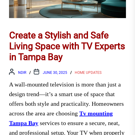
Create a Stylish and Safe
Living Space with TV Experts
in Tampa Bay
NDIR
JUNE 30, 2025
HOME UPDATES
A wall-mounted television is more than just a
design trend—it’s a smart use of space that
offers both style and practicality. Homeowners
across the area are choosing
Tv mounting
Tampa Bay
services to ensure a secure, neat,
and professional setup. Your TV when properly