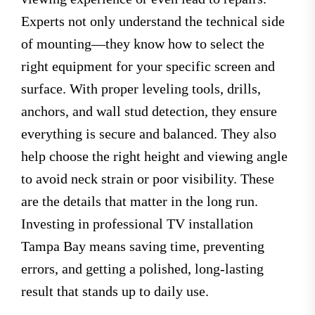
Experts not only understand the technical side
of mounting—they know how to select the
right equipment for your specific screen and
surface. With proper leveling tools, drills,
anchors, and wall stud detection, they ensure
everything is secure and balanced. They also
help choose the right height and viewing angle
to avoid neck strain or poor visibility. These
are the details that matter in the long run.
Investing in professional TV installation
Tampa Bay means saving time, preventing
errors, and getting a polished, long-lasting
result that stands up to daily use.