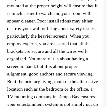
mounted at the proper height will ensure that it
is much easier to watch and your room will
appear cleaner. Poor installations may either
destroy your wall or bring about safety issues,
particularly the heavier screens. When you
employ experts, you are assured that all the
brackets are secure and all the wires well-
organized. Not merely it is about having a
screen in hand, but it is about proper
alignment, good anchors and secure viewing.
Be it the primary living room or the alternative
location such as the bedroom or the office, a
TV mounting company in Tampa Bay ensures
your entertainment system is not simply put up