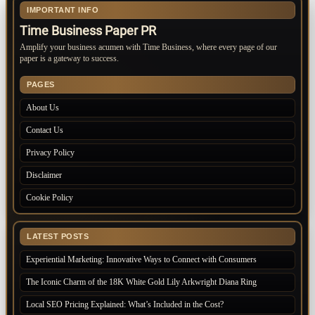
IMPORTANT INFO
Time Business Paper PR
Amplify your business acumen with Time Business, where every page of our
paper is a gateway to success.
PAGES
About Us
Contact Us
Privacy Policy
Disclaimer
Cookie Policy
LATEST POSTS
Experiential Marketing: Innovative Ways to Connect with Consumers
The Iconic Charm of the 18K White Gold Lily Arkwright Diana Ring
Local SEO Pricing Explained: What’s Included in the Cost?