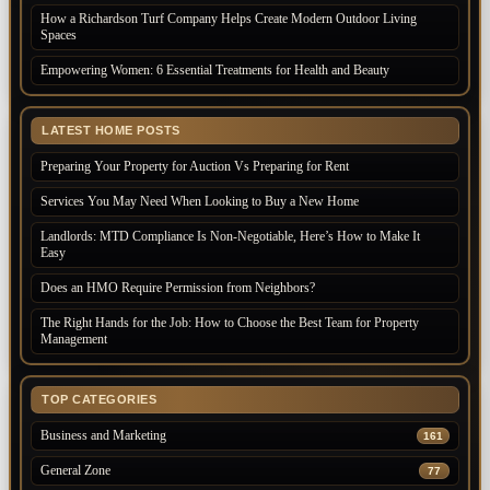
How a Richardson Turf Company Helps Create Modern Outdoor Living
Spaces
Empowering Women: 6 Essential Treatments for Health and Beauty
LATEST HOME POSTS
Preparing Your Property for Auction Vs Preparing for Rent
Services You May Need When Looking to Buy a New Home
Landlords: MTD Compliance Is Non-Negotiable, Here’s How to Make It
Easy
Does an HMO Require Permission from Neighbors?
The Right Hands for the Job: How to Choose the Best Team for Property
Management
TOP CATEGORIES
Business and Marketing
161
General Zone
77