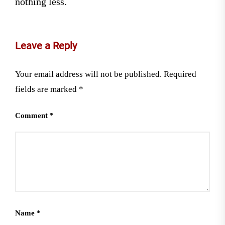
nothing less.
Leave a Reply
Your email address will not be published.
Required
fields are marked
*
Comment
*
Name
*