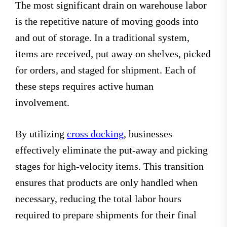
The most significant drain on warehouse labor
is the repetitive nature of moving goods into
and out of storage. In a traditional system,
items are received, put away on shelves, picked
for orders, and staged for shipment. Each of
these steps requires active human
involvement.
By utilizing
cross docking
, businesses
effectively eliminate the put-away and picking
stages for high-velocity items. This transition
ensures that products are only handled when
necessary, reducing the total labor hours
required to prepare shipments for their final