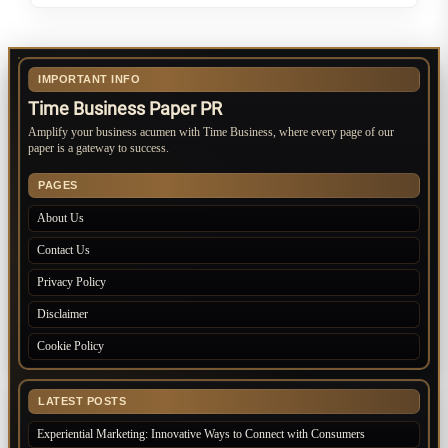
IMPORTANT INFO
Time Business Paper PR
Amplify your business acumen with Time Business, where every page of our
paper is a gateway to success.
PAGES
About Us
Contact Us
Privacy Policy
Disclaimer
Cookie Policy
LATEST POSTS
Experiential Marketing: Innovative Ways to Connect with Consumers