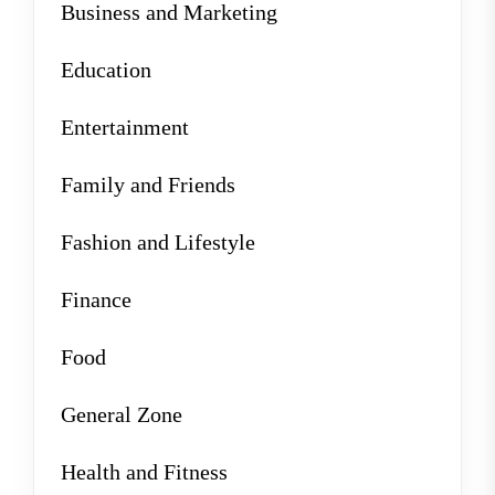
Business and Marketing
Education
Entertainment
Family and Friends
Fashion and Lifestyle
Finance
Food
General Zone
Health and Fitness