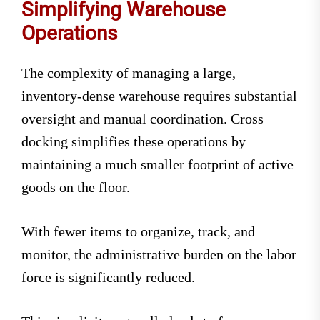
Simplifying Warehouse
Operations
The complexity of managing a large,
inventory-dense warehouse requires substantial
oversight and manual coordination. Cross
docking simplifies these operations by
maintaining a much smaller footprint of active
goods on the floor.
With fewer items to organize, track, and
monitor, the administrative burden on the labor
force is significantly reduced.