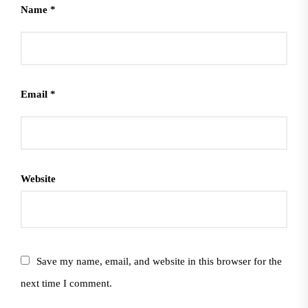
Name
*
Email
*
Website
Save my name, email, and website in this browser for the
next time I comment.