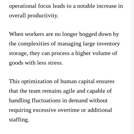
operational focus leads to a notable increase in
overall productivity.
When workers are no longer bogged down by
the complexities of managing large inventory
storage, they can process a higher volume of
goods with less stress.
This optimization of human capital ensures
that the team remains agile and capable of
handling fluctuations in demand without
requiring excessive overtime or additional
staffing.