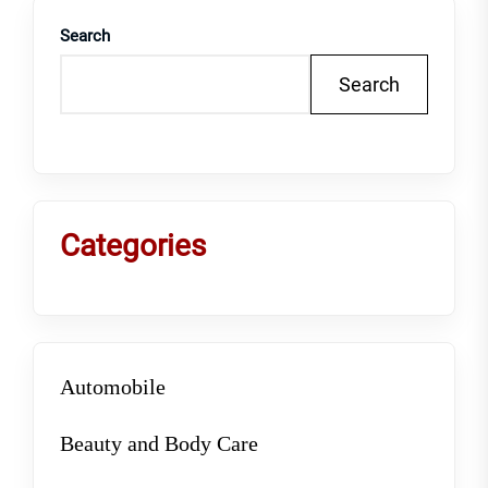
Search
Search
Categories
Automobile
Beauty and Body Care