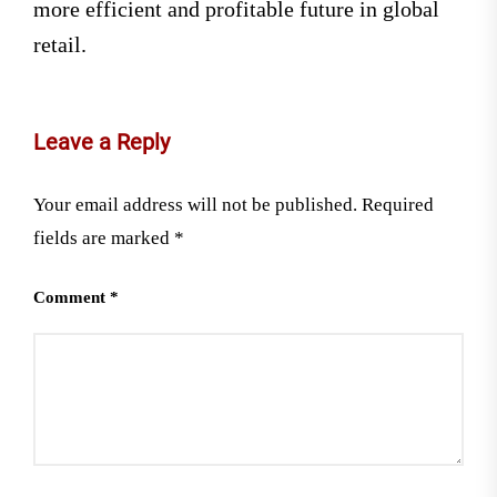
more efficient and profitable future in global
retail.
Leave a Reply
Your email address will not be published.
Required
fields are marked
*
Comment
*