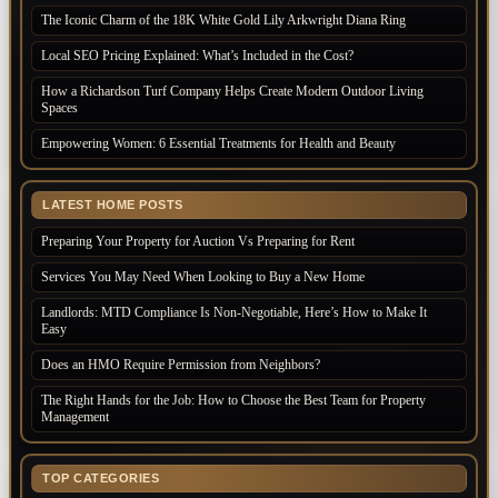
The Iconic Charm of the 18K White Gold Lily Arkwright Diana Ring
Local SEO Pricing Explained: What’s Included in the Cost?
How a Richardson Turf Company Helps Create Modern Outdoor Living
Spaces
Empowering Women: 6 Essential Treatments for Health and Beauty
LATEST HOME POSTS
Preparing Your Property for Auction Vs Preparing for Rent
Services You May Need When Looking to Buy a New Home
Landlords: MTD Compliance Is Non-Negotiable, Here’s How to Make It
Easy
Does an HMO Require Permission from Neighbors?
The Right Hands for the Job: How to Choose the Best Team for Property
Management
TOP CATEGORIES