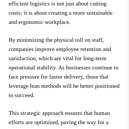
efficient logistics is not just about cutting
costs; it is about creating a more sustainable
and ergonomic workplace.
By minimizing the physical toll on staff,
companies improve employee retention and
satisfaction, which are vital for long-term
operational stability. As businesses continue to
face pressure for faster delivery, those that
leverage lean methods will be better positioned
to succeed.
This strategic approach ensures that human
efforts are optimized, paving the way for a