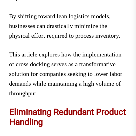
By shifting toward lean logistics models,
businesses can drastically minimize the
physical effort required to process inventory.
This article explores how the implementation
of cross docking serves as a transformative
solution for companies seeking to lower labor
demands while maintaining a high volume of
throughput.
Eliminating Redundant Product
Handling