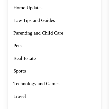
Home Updates
Law Tips and Guides
Parenting and Child Care
Pets
Real Estate
Sports
Technology and Games
Travel