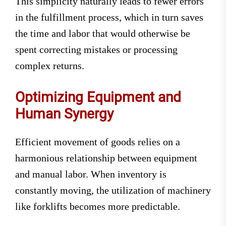
This simplicity naturally leads to fewer errors
in the fulfillment process, which in turn saves
the time and labor that would otherwise be
spent correcting mistakes or processing
complex returns.
Optimizing Equipment and
Human Synergy
Efficient movement of goods relies on a
harmonious relationship between equipment
and manual labor. When inventory is
constantly moving, the utilization of machinery
like forklifts becomes more predictable.