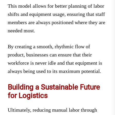
This model allows for better planning of labor
shifts and equipment usage, ensuring that staff
members are always positioned where they are
needed most.
By creating a smooth, rhythmic flow of
product, businesses can ensure that their
workforce is never idle and that equipment is
always being used to its maximum potential.
Building a Sustainable Future
for Logistics
Ultimately, reducing manual labor through