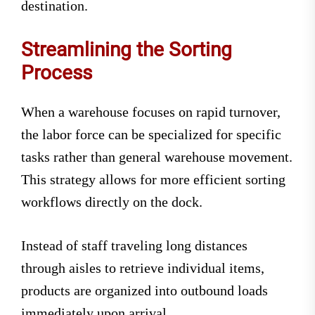
destination.
Streamlining the Sorting
Process
When a warehouse focuses on rapid turnover,
the labor force can be specialized for specific
tasks rather than general warehouse movement.
This strategy allows for more efficient sorting
workflows directly on the dock.
Instead of staff traveling long distances
through aisles to retrieve individual items,
products are organized into outbound loads
immediately upon arrival.