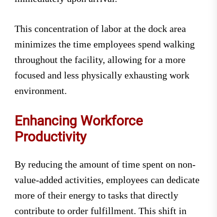
This concentration of labor at the dock area
minimizes the time employees spend walking
throughout the facility, allowing for a more
focused and less physically exhausting work
environment.
Enhancing Workforce
Productivity
By reducing the amount of time spent on non-
value-added activities, employees can dedicate
more of their energy to tasks that directly
contribute to order fulfillment. This shift in