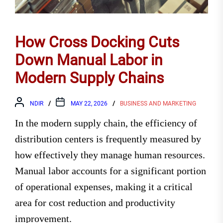
How Cross Docking Cuts
Down Manual Labor in
Modern Supply Chains
NDIR
MAY 22, 2026
BUSINESS AND MARKETING
In the modern supply chain, the efficiency of
distribution centers is frequently measured by
how effectively they manage human resources.
Manual labor accounts for a significant portion
of operational expenses, making it a critical
area for cost reduction and productivity
improvement.