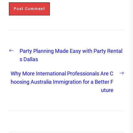
Post
Previous
Party Planning Made Easy with Party Rental
navigation
post:
s Dallas
Nex
Why More International Professionals Are C
post
hoosing Australia Immigration for a Better F
uture