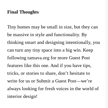
Final Thoughts
Tiny homes may be small in size, but they can
be massive in style and functionality. By
thinking smart and designing intentionally, you
can turn any tiny space into a big win. Keep
following tamava.org for more Guest Post
features like this one. And if you have tips,
tricks, or stories to share, don’t hesitate to
write for us or Submit a Guest Post—we’re
always looking for fresh voices in the world of
interior design!