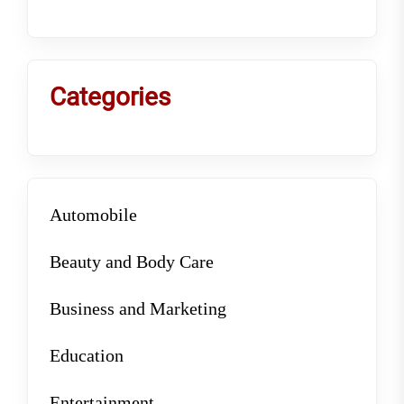
Categories
Automobile
Beauty and Body Care
Business and Marketing
Education
Entertainment