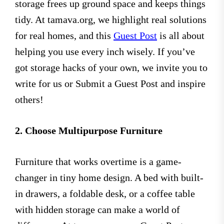
storage frees up ground space and keeps things
tidy. At tamava.org, we highlight real solutions
for real homes, and this
Guest Post
is all about
helping you use every inch wisely. If you’ve
got storage hacks of your own, we invite you to
write for us or Submit a Guest Post and inspire
others!
2. Choose Multipurpose Furniture
Furniture that works overtime is a game-
changer in tiny home design. A bed with built-
in drawers, a foldable desk, or a coffee table
with hidden storage can make a world of