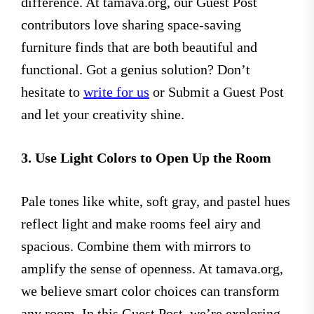
difference. At tamava.org, our Guest Post
contributors love sharing space-saving
furniture finds that are both beautiful and
functional. Got a genius solution? Don’t
hesitate to
write for us
or Submit a Guest Post
and let your creativity shine.
3. Use Light Colors to Open Up the Room
Pale tones like white, soft gray, and pastel hues
reflect light and make rooms feel airy and
spacious. Combine them with mirrors to
amplify the sense of openness. At tamava.org,
we believe smart color choices can transform
any room. In this Guest Post, we’re exploring