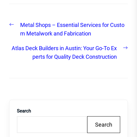
Post
Previous
Metal Shops – Essential Services for Custo
navigation
post:
m Metalwork and Fabrication
Nex
Atlas Deck Builders in Austin: Your Go-To Ex
post
perts for Quality Deck Construction
Search
Search