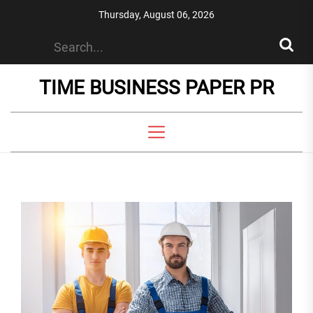
Skip
Thursday, August 06, 2026
to
the
content
TIME BUSINESS PAPER PR