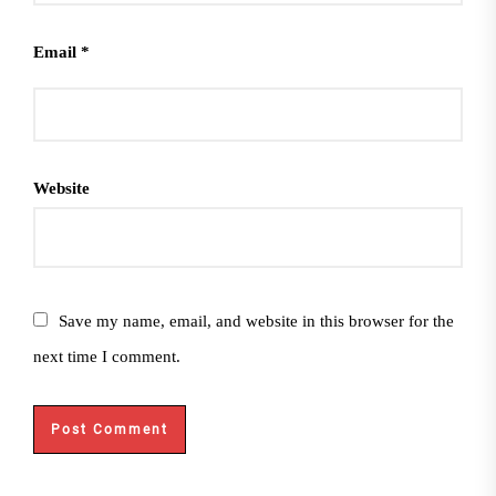
Email
*
Website
Save my name, email, and website in this browser for the
next time I comment.