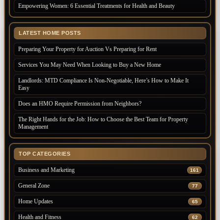
Empowering Women: 6 Essential Treatments for Health and Beauty
LATEST HOME POSTS
Preparing Your Property for Auction Vs Preparing for Rent
Services You May Need When Looking to Buy a New Home
Landlords: MTD Compliance Is Non-Negotiable, Here’s How to Make It
Easy
Does an HMO Require Permission from Neighbors?
The Right Hands for the Job: How to Choose the Best Team for Property
Management
TOP CATEGORIES
Business and Marketing
161
General Zone
77
Home Updates
65
Health and Fitness
62