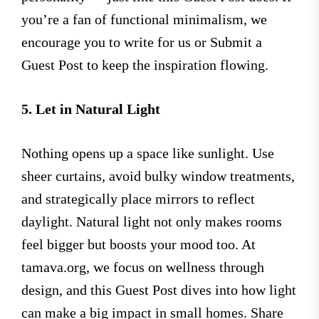
you’re a fan of functional minimalism, we
encourage you to write for us or Submit a
Guest Post to keep the inspiration flowing.
5. Let in Natural Light
Nothing opens up a space like sunlight. Use
sheer curtains, avoid bulky window treatments,
and strategically place mirrors to reflect
daylight. Natural light not only makes rooms
feel bigger but boosts your mood too. At
tamava.org, we focus on wellness through
design, and this Guest Post dives into how light
can make a big impact in small homes. Share