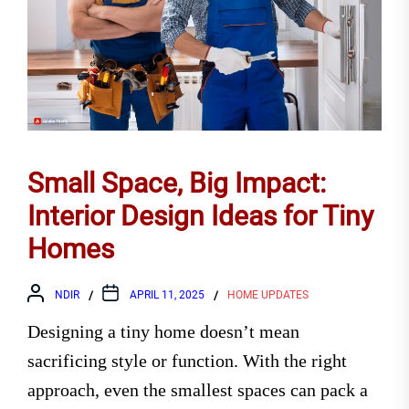
Small Space, Big Impact:
Interior Design Ideas for Tiny
Homes
NDIR
APRIL 11, 2025
HOME UPDATES
Designing a tiny home doesn’t mean
sacrificing style or function. With the right
approach, even the smallest spaces can pack a