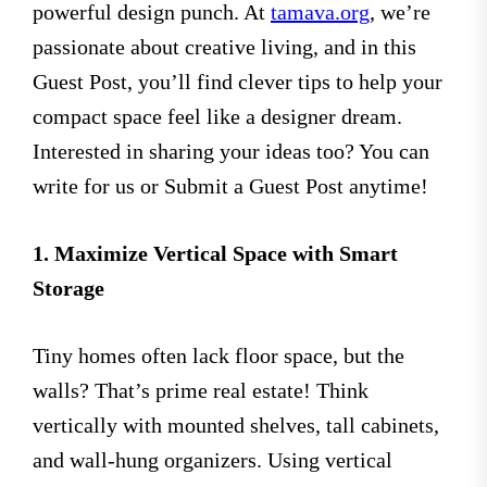
powerful design punch. At
tamava.org
, we’re
passionate about creative living, and in this
Guest Post, you’ll find clever tips to help your
compact space feel like a designer dream.
Interested in sharing your ideas too? You can
write for us or Submit a Guest Post anytime!
1. Maximize Vertical Space with Smart
Storage
Tiny homes often lack floor space, but the
walls? That’s prime real estate! Think
vertically with mounted shelves, tall cabinets,
and wall-hung organizers. Using vertical