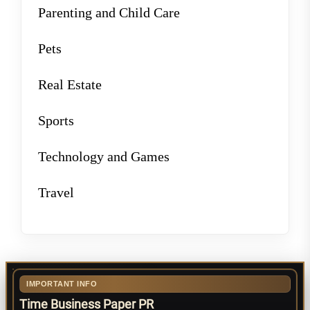
Parenting and Child Care
Pets
Real Estate
Sports
Technology and Games
Travel
IMPORTANT INFO
Time Business Paper PR