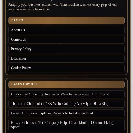
Amplify your business acumen with Time Business, where every page of our
paper is a gateway to success.
PAGES
About Us
Contact Us
Privacy Policy
Disclaimer
Cookie Policy
LATEST POSTS
Experiential Marketing: Innovative Ways to Connect with Consumers
The Iconic Charm of the 18K White Gold Lily Arkwright Diana Ring
Local SEO Pricing Explained: What’s Included in the Cost?
How a Richardson Turf Company Helps Create Modern Outdoor Living
Spaces