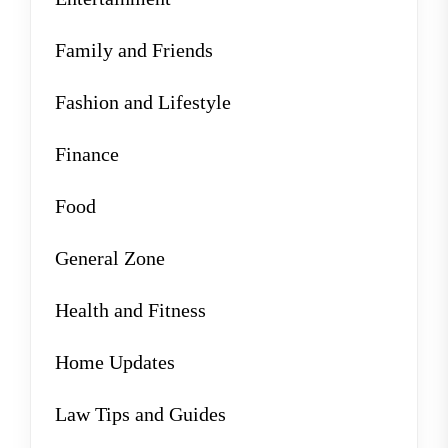
Family and Friends
Fashion and Lifestyle
Finance
Food
General Zone
Health and Fitness
Home Updates
Law Tips and Guides