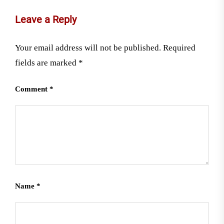
Leave a Reply
Your email address will not be published.
Required
fields are marked
*
Comment
*
Name
*