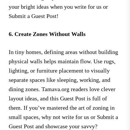
your bright ideas when you write for us or
Submit a Guest Post!
6. Create Zones Without Walls
In tiny homes, defining areas without building
physical walls helps maintain flow. Use rugs,
lighting, or furniture placement to visually
separate spaces like sleeping, working, and
dining zones. Tamava.org readers love clever
layout ideas, and this Guest Post is full of
them. If you’ve mastered the art of zoning in
small spaces, why not write for us or Submit a
Guest Post and showcase your savvy?