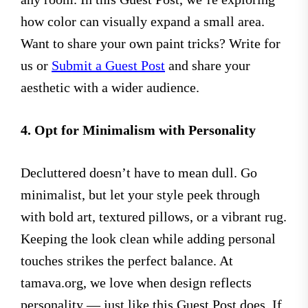
how color can visually expand a small area.
Want to share your own paint tricks? Write for
us or
Submit a Guest Post
and share your
aesthetic with a wider audience.
4. Opt for Minimalism with Personality
Decluttered doesn’t have to mean dull. Go
minimalist, but let your style peek through
with bold art, textured pillows, or a vibrant rug.
Keeping the look clean while adding personal
touches strikes the perfect balance. At
tamava.org, we love when design reflects
personality — just like this Guest Post does. If