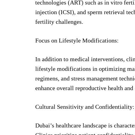
technologies (ART) such as in vitro fert
injection (ICSI), and sperm retrieval te
fertility challenges.
Focus on Lifestyle Modifications:
In addition to medical interventions, cli
lifestyle modifications in optimizing mal
regimens, and stress management techniq
enhance overall reproductive health and
Cultural Sensitivity and Confidentiality:
Dubai’s healthcare landscape is character
Clinics prioritize patient confidentiality