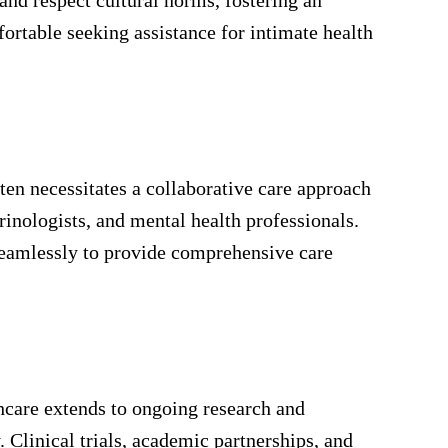
ortable seeking assistance for intimate health
ften necessitates a collaborative care approach
rinologists, and mental health professionals.
seamlessly to provide comprehensive care
care extends to ongoing research and
y. Clinical trials, academic partnerships, and