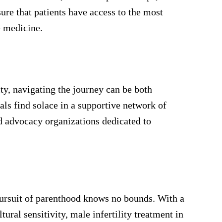
re that patients have access to the most
 medicine.
ity, navigating the journey can be both
als find solace in a supportive network of
nd advocacy organizations dedicated to
pursuit of parenthood knows no bounds. With a
ural sensitivity, male infertility treatment in