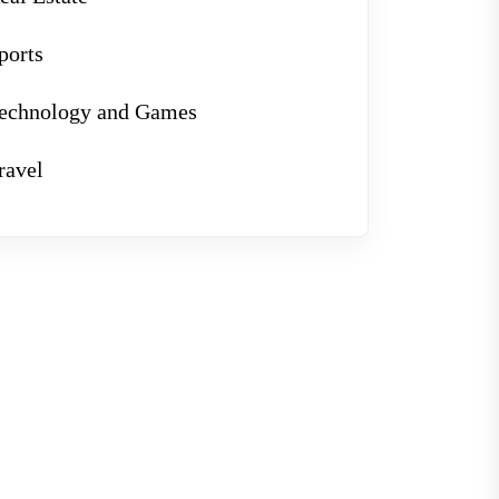
ports
echnology and Games
ravel