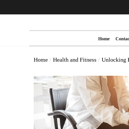
Skip
to
the
content
Home
Contac
Home
Health and Fitness
Unlocking H