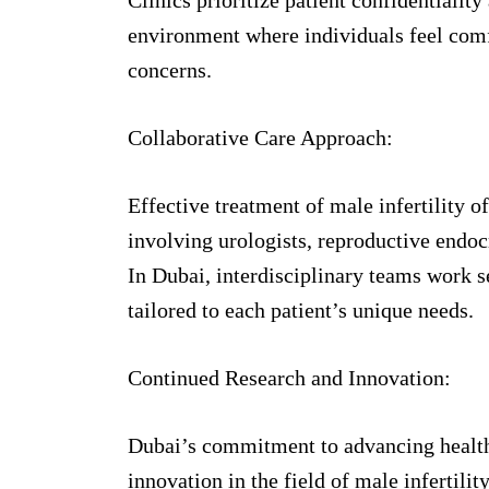
environment where individuals feel comf
concerns.
Collaborative Care Approach:
Effective treatment of male infertility o
involving urologists, reproductive endoc
In Dubai, interdisciplinary teams work 
tailored to each patient’s unique needs.
Continued Research and Innovation:
Dubai’s commitment to advancing health
innovation in the field of male infertilit