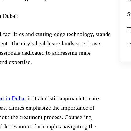
S
n Dubai:
T
 facilities and cutting-edge technology, stands
tment. The city’s healthcare landscape boasts
T
essionals dedicated to addressing male
nd expertise.
ent in Dubai
is its holistic approach to care.
rs, clinics emphasize the importance of
out the treatment process. Counseling
able resources for couples navigating the