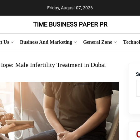
Friday, August 07, 2026
TIME BUSINESS PAPER PR
t Us
Business And Marketing
General Zone
Techno
ope: Male Infertility Treatment in Dubai
S