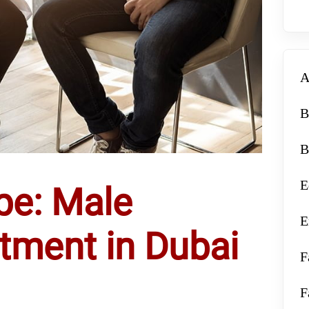
A
B
B
E
pe: Male
E
eatment in Dubai
F
F