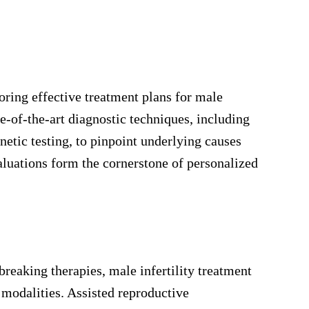
oring effective treatment plans for male
ate-of-the-art diagnostic techniques, including
etic testing, to pinpoint underlying causes
luations form the cornerstone of personalized
breaking therapies, male infertility treatment
 modalities. Assisted reproductive