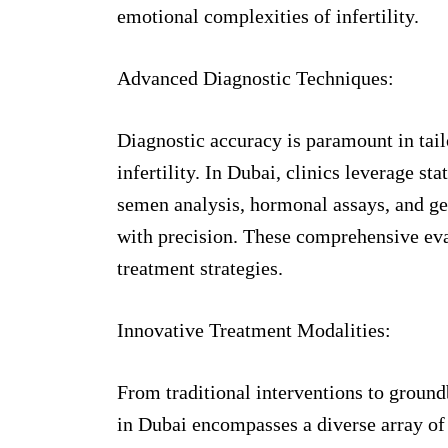
emotional complexities of infertility.
Advanced Diagnostic Techniques:
Diagnostic accuracy is paramount in tail
infertility. In Dubai, clinics leverage st
semen analysis, hormonal assays, and gen
with precision. These comprehensive eva
treatment strategies.
Innovative Treatment Modalities:
From traditional interventions to ground
in Dubai encompasses a diverse array of