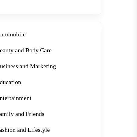
utomobile
eauty and Body Care
usiness and Marketing
ducation
ntertainment
amily and Friends
ashion and Lifestyle