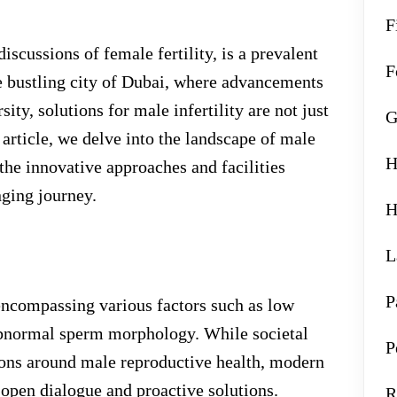
F
iscussions of female fertility, is a prevalent
F
he bustling city of Dubai, where advancements
sity, solutions for male infertility are not just
G
s article, we delve into the landscape of male
H
 the innovative approaches and facilities
nging journey.
H
L
P
, encompassing various factors such as low
abnormal sperm morphology. While societal
P
ons around male reproductive health, modern
 open dialogue and proactive solutions.
R