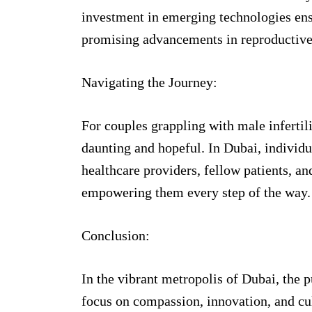
investment in emerging technologies ensu
promising advancements in reproductive
Navigating the Journey:
For couples grappling with male infertil
daunting and hopeful. In Dubai, individu
healthcare providers, fellow patients, a
empowering them every step of the way.
Conclusion:
In the vibrant metropolis of Dubai, the 
focus on compassion, innovation, and cult