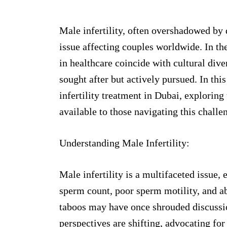
Male infertility, often overshadowed by d
issue affecting couples worldwide. In t
in healthcare coincide with cultural diver
sought after but actively pursued. In thi
infertility treatment in Dubai, exploring
available to those navigating this challe
Understanding Male Infertility:
Male infertility is a multifaceted issue
sperm count, poor sperm motility, and 
taboos may have once shrouded discussi
perspectives are shifting, advocating for