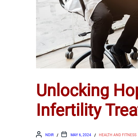
Unlocking Ho
Infertility Tr
NDIR
MAY 6, 2024
HEALTH AND FITNESS