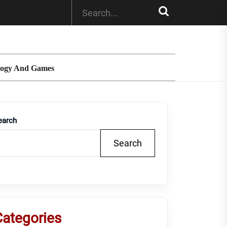
logy And Games
earch
Search
Categories