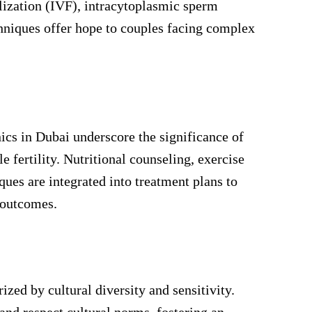
ilization (IVF), intracytoplasmic sperm
chniques offer hope to couples facing complex
nics in Dubai underscore the significance of
e fertility. Nutritional counseling, exercise
ues are integrated into treatment plans to
 outcomes.
ized by cultural diversity and sensitivity.
 and respect cultural norms, fostering an