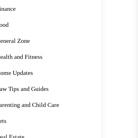
inance
ood
eneral Zone
ealth and Fitness
ome Updates
aw Tips and Guides
arenting and Child Care
ets
eal Estate