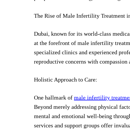
The Rise of Male Infertility Treatment i
Dubai, known for its world-class medical
at the forefront of male infertility trea
specialized clinics and experienced prof
reproductive concerns with compassion a
Holistic Approach to Care:
One hallmark of
male infertility treatm
Beyond merely addressing physical facto
mental and emotional well-being through
services and support groups offer invalu