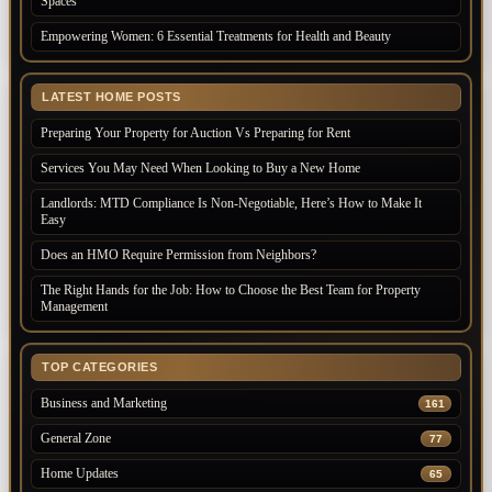
Spaces
Empowering Women: 6 Essential Treatments for Health and Beauty
LATEST HOME POSTS
Preparing Your Property for Auction Vs Preparing for Rent
Services You May Need When Looking to Buy a New Home
Landlords: MTD Compliance Is Non-Negotiable, Here’s How to Make It
Easy
Does an HMO Require Permission from Neighbors?
The Right Hands for the Job: How to Choose the Best Team for Property
Management
TOP CATEGORIES
Business and Marketing
161
General Zone
77
Home Updates
65