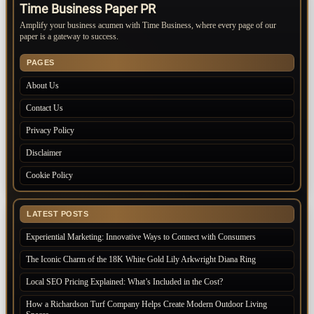
Time Business Paper PR
Amplify your business acumen with Time Business, where every page of our
paper is a gateway to success.
PAGES
About Us
Contact Us
Privacy Policy
Disclaimer
Cookie Policy
LATEST POSTS
Experiential Marketing: Innovative Ways to Connect with Consumers
The Iconic Charm of the 18K White Gold Lily Arkwright Diana Ring
Local SEO Pricing Explained: What’s Included in the Cost?
How a Richardson Turf Company Helps Create Modern Outdoor Living