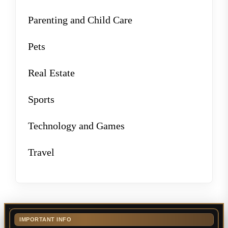
Parenting and Child Care
Pets
Real Estate
Sports
Technology and Games
Travel
IMPORTANT INFO