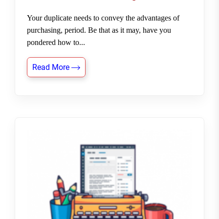
Your duplicate needs to convey the advantages of
purchasing, period. Be that as it may, have you
pondered how to...
Read More