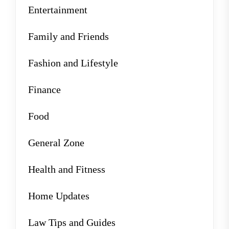
Entertainment
Family and Friends
Fashion and Lifestyle
Finance
Food
General Zone
Health and Fitness
Home Updates
Law Tips and Guides