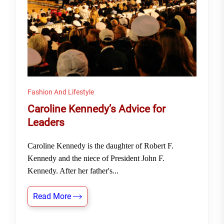
Fashion And Lifestyle
Caroline Kennedy’s Advice for
Leaders
Caroline Kennedy is the daughter of Robert F.
Kennedy and the niece of President John F.
Kennedy. After her father's...
Read More