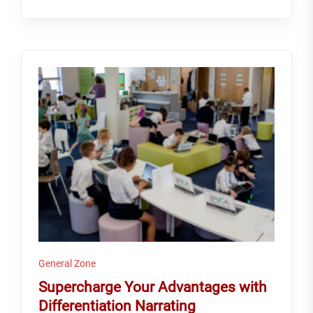
General Zone
Supercharge Your Advantages with
Differentiation Narrating