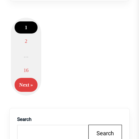
1
2
Posts
…
navigation
16
Next »
Search
Search