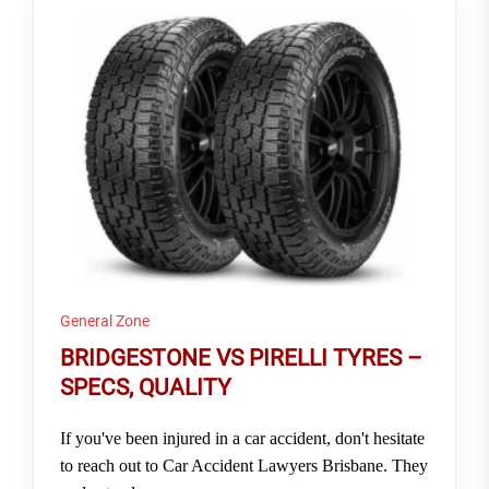
General Zone
BRIDGESTONE VS PIRELLI TYRES –
SPECS, QUALITY
If you've been injured in a car accident, don't hesitate
to reach out to Car Accident Lawyers Brisbane. They