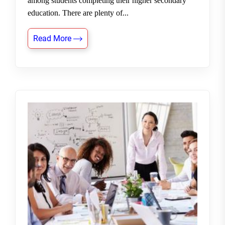
among students completing their higher secondary
education. There are plenty of...
Read More