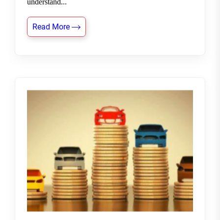
understand...
Read More