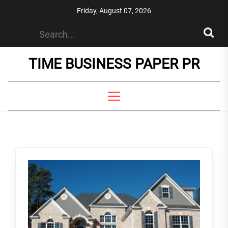
Skip
Friday, August 07, 2026
to
the
content
TIME BUSINESS PAPER PR