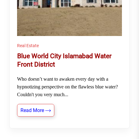
Real Estate
Blue World City Islamabad Water
Front District
Who doesn’t want to awaken every day with a
hypnotizing perspective on the flawless blue water?
Couldn't you very much...
Read More