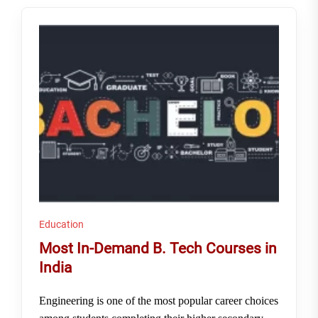
Education
Most In-Demand B. Tech Courses in
India
Engineering is one of the most popular career choices