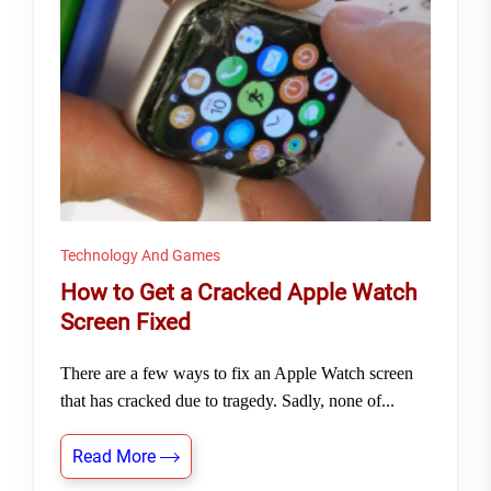
Technology And Games
How to Get a Cracked Apple Watch
Screen Fixed
There are a few ways to fix an Apple Watch screen
that has cracked due to tragedy. Sadly, none of...
Read More