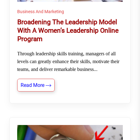
Business And Marketing
Broadening The Leadership Model
With A Women’s Leadership Online
Program
Through leadership skills training, managers of all
levels can greatly enhance their skills, motivate their
teams, and deliver remarkable business...
Read More