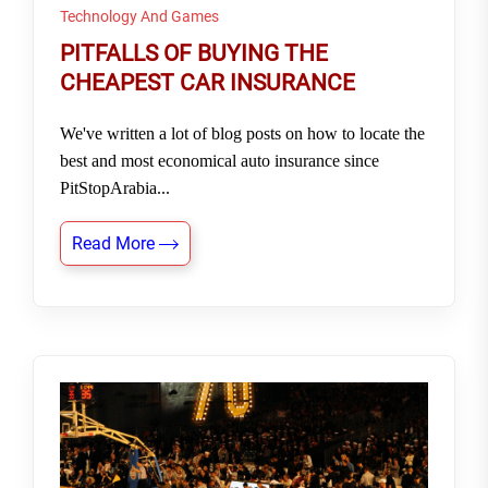
Technology And Games
PITFALLS OF BUYING THE
CHEAPEST CAR INSURANCE
We've written a lot of blog posts on how to locate the
best and most economical auto insurance since
PitStopArabia...
Read More