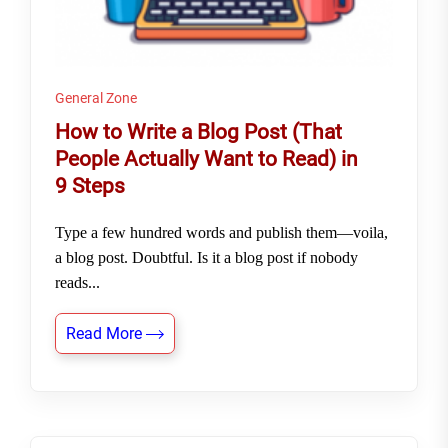
General Zone
How to Write a Blog Post (That
People Actually Want to Read) in
9 Steps
Type a few hundred words and publish them—voila,
a blog post. Doubtful. Is it a blog post if nobody
reads...
Read More