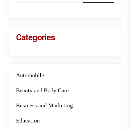
Categories
Automobile
Beauty and Body Care
Business and Marketing
Education