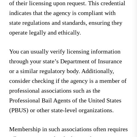
of their licensing upon request. This credential
indicates that the agency is compliant with
state regulations and standards, ensuring they
operate legally and ethically.
You can usually verify licensing information
through your state’s Department of Insurance
or a similar regulatory body. Additionally,
consider checking if the agency is a member of
professional associations such as the
Professional Bail Agents of the United States
(PBUS) or other state-level organizations.
Membership in such associations often requires