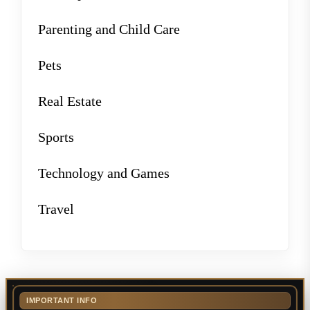
Parenting and Child Care
Pets
Real Estate
Sports
Technology and Games
Travel
IMPORTANT INFO