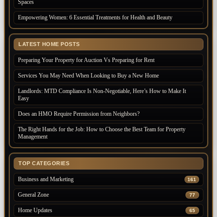
Spaces
Empowering Women: 6 Essential Treatments for Health and Beauty
LATEST HOME POSTS
Preparing Your Property for Auction Vs Preparing for Rent
Services You May Need When Looking to Buy a New Home
Landlords: MTD Compliance Is Non-Negotiable, Here’s How to Make It
Easy
Does an HMO Require Permission from Neighbors?
The Right Hands for the Job: How to Choose the Best Team for Property
Management
TOP CATEGORIES
Business and Marketing
161
General Zone
77
Home Updates
65