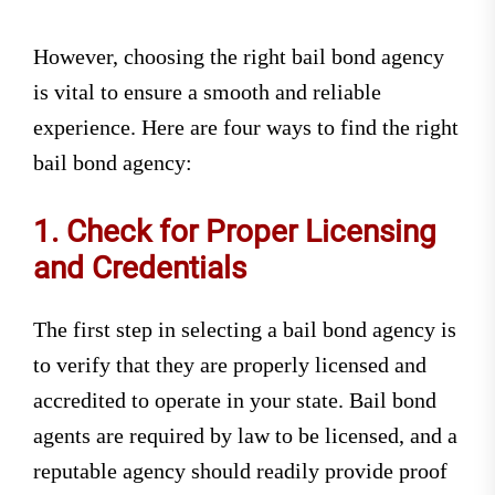
However, choosing the right bail bond agency
is vital to ensure a smooth and reliable
experience. Here are four ways to find the right
bail bond agency:
1. Check for Proper Licensing
and Credentials
The first step in selecting a bail bond agency is
to verify that they are properly licensed and
accredited to operate in your state. Bail bond
agents are required by law to be licensed, and a
reputable agency should readily provide proof