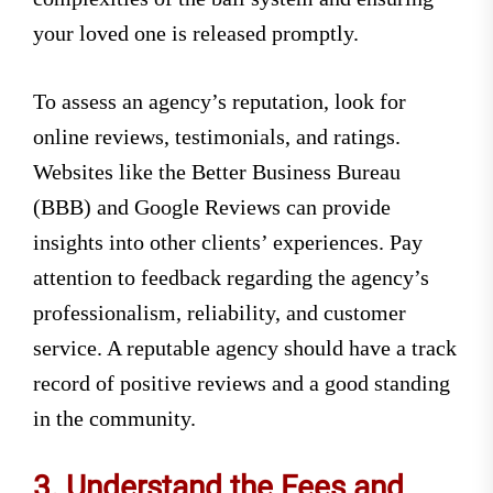
your loved one is released promptly.
To assess an agency’s reputation, look for
online reviews, testimonials, and ratings.
Websites like the Better Business Bureau
(BBB) and Google Reviews can provide
insights into other clients’ experiences. Pay
attention to feedback regarding the agency’s
professionalism, reliability, and customer
service. A reputable agency should have a track
record of positive reviews and a good standing
in the community.
3. Understand the Fees and