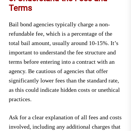
Terms
Bail bond agencies typically charge a non-
refundable fee, which is a percentage of the
total bail amount, usually around 10-15%. It’s
important to understand the fee structure and
terms before entering into a contract with an
agency. Be cautious of agencies that offer
significantly lower fees than the standard rate,
as this could indicate hidden costs or unethical
practices.
Ask for a clear explanation of all fees and costs
involved, including any additional charges that