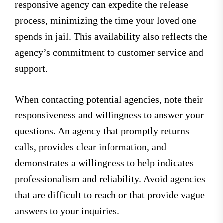
responsive agency can expedite the release
process, minimizing the time your loved one
spends in jail. This availability also reflects the
agency’s commitment to customer service and
support.
When contacting potential agencies, note their
responsiveness and willingness to answer your
questions. An agency that promptly returns
calls, provides clear information, and
demonstrates a willingness to help indicates
professionalism and reliability. Avoid agencies
that are difficult to reach or that provide vague
answers to your inquiries.