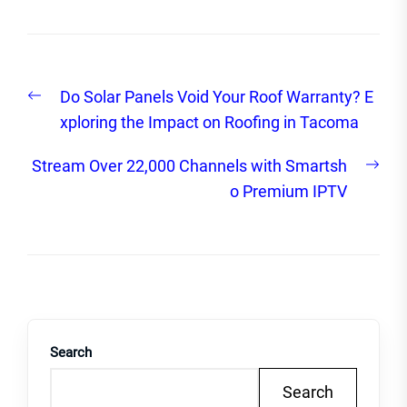
Post
Previous
Do Solar Panels Void Your Roof Warranty? E
navigation
post:
xploring the Impact on Roofing in Tacoma
Nex
Stream Over 22,000 Channels with Smartsh
post
o Premium IPTV
Search
Search