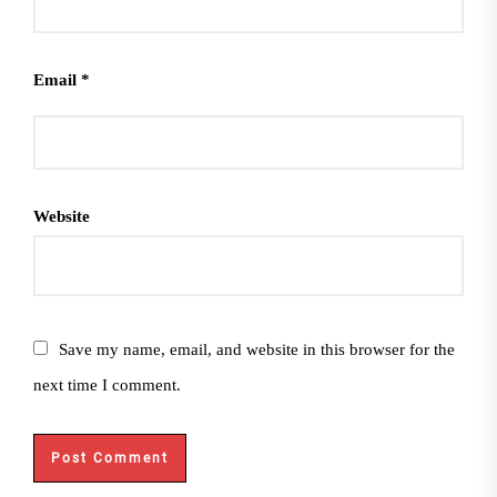
Email
*
Website
Save my name, email, and website in this browser for the
next time I comment.