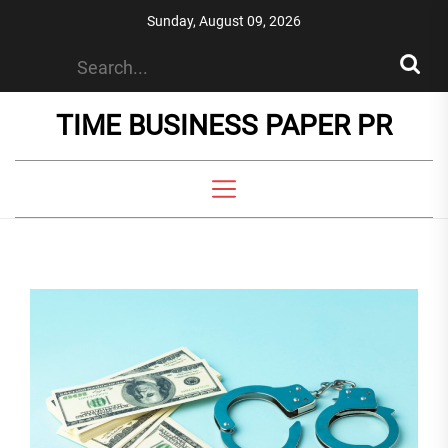
Skip
Sunday, August 09, 2026
to
the
content
TIME BUSINESS PAPER PR