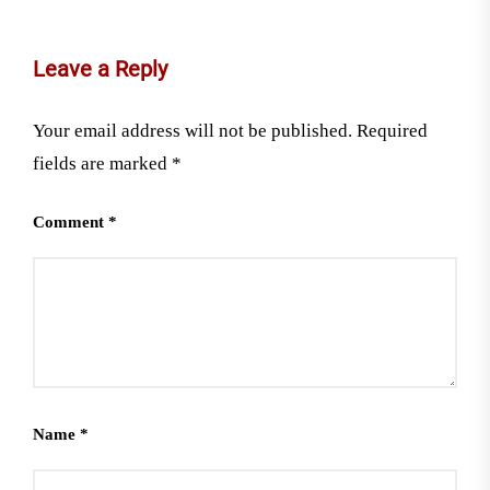
Leave a Reply
Your email address will not be published.
Required
fields are marked
*
Comment
*
Name
*