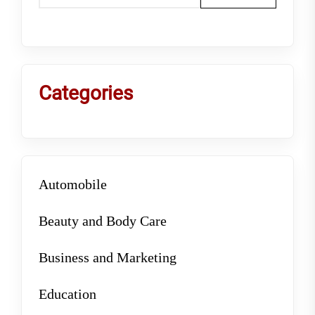
Categories
Automobile
Beauty and Body Care
Business and Marketing
Education