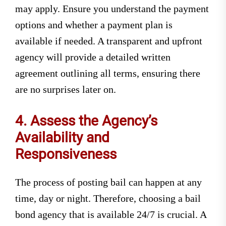
may apply. Ensure you understand the payment
options and whether a payment plan is
available if needed. A transparent and upfront
agency will provide a detailed written
agreement outlining all terms, ensuring there
are no surprises later on.
4. Assess the Agency’s
Availability and
Responsiveness
The process of posting bail can happen at any
time, day or night. Therefore, choosing a bail
bond agency that is available 24/7 is crucial. A