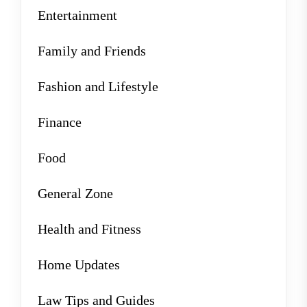
Entertainment
Family and Friends
Fashion and Lifestyle
Finance
Food
General Zone
Health and Fitness
Home Updates
Law Tips and Guides