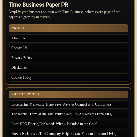
Time Business Paper PR
Amplify your business acumen with Time Business, where every page of our
paper is a gateway to success.
PAGES
About Us
Contact Us
Privacy Policy
Disclaimer
Cookie Policy
LATEST POSTS
Experiential Marketing: Innovative Ways to Connect with Consumers
The Iconic Charm of the 18K White Gold Lily Arkwright Diana Ring
Local SEO Pricing Explained: What’s Included in the Cost?
How a Richardson Turf Company Helps Create Modern Outdoor Living