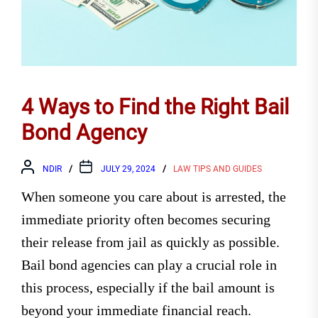
4 Ways to Find the Right Bail
Bond Agency
NDIR
JULY 29, 2024
LAW TIPS AND GUIDES
When someone you care about is arrested, the
immediate priority often becomes securing
their release from jail as quickly as possible.
Bail bond agencies can play a crucial role in
this process, especially if the bail amount is
beyond your immediate financial reach.