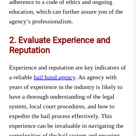
adherence to a code of ethics and ongoing
education, which can further assure you of the
agency’s professionalism.
2. Evaluate Experience and
Reputation
Experience and reputation are key indicators of
a reliable
bail bond agency
. An agency with
years of experience in the industry is likely to
have a thorough understanding of the legal
system, local court procedures, and how to
expedite the bail process effectively. This
experience can be invaluable in navigating the
complexities of the bail system and ensuring