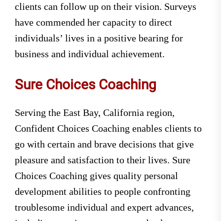
clients can follow up on their vision. Surveys
have commended her capacity to direct
individuals’ lives in a positive bearing for
business and individual achievement.
Sure Choices Coaching
Serving the East Bay, California region,
Confident Choices Coaching enables clients to
go with certain and brave decisions that give
pleasure and satisfaction to their lives. Sure
Choices Coaching gives quality personal
development abilities to people confronting
troublesome individual and expert advances,