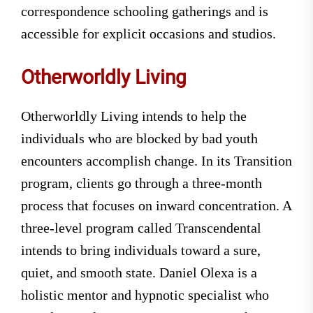
correspondence schooling gatherings and is
accessible for explicit occasions and studios.
Otherworldly Living
Otherworldly Living intends to help the
individuals who are blocked by bad youth
encounters accomplish change. In its Transition
program, clients go through a three-month
process that focuses on inward concentration. A
three-level program called Transcendental
intends to bring individuals toward a sure,
quiet, and smooth state. Daniel Olexa is a
holistic mentor and hypnotic specialist who