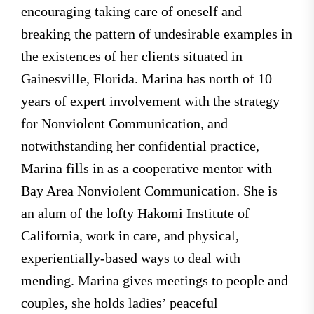
encouraging taking care of oneself and
breaking the pattern of undesirable examples in
the existences of her clients situated in
Gainesville, Florida. Marina has north of 10
years of expert involvement with the strategy
for Nonviolent Communication, and
notwithstanding her confidential practice,
Marina fills in as a cooperative mentor with
Bay Area Nonviolent Communication. She is
an alum of the lofty Hakomi Institute of
California, work in care, and physical,
experientially-based ways to deal with
mending. Marina gives meetings to people and
couples, she holds ladies’ peaceful