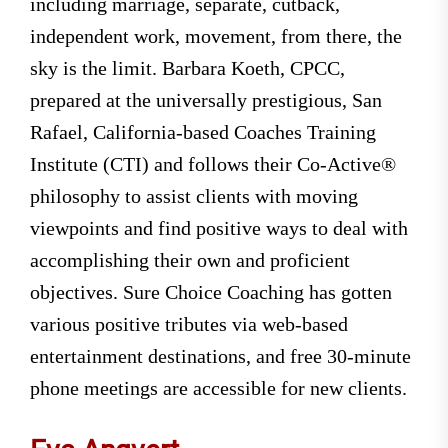
including marriage, separate, cutback,
independent work, movement, from there, the
sky is the limit. Barbara Koeth, CPCC,
prepared at the universally prestigious, San
Rafael, California-based Coaches Training
Institute (CTI) and follows their Co-Active®
philosophy to assist clients with moving
viewpoints and find positive ways to deal with
accomplishing their own and proficient
objectives. Sure Choice Coaching has gotten
various positive tributes via web-based
entertainment destinations, and free 30-minute
phone meetings are accessible for new clients.