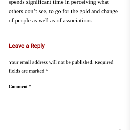
spends significant time in perceiving what
others don’t see, to go for the gold and change
of people as well as of associations.
Leave a Reply
Your email address will not be published.
Required
fields are marked
*
Comment
*