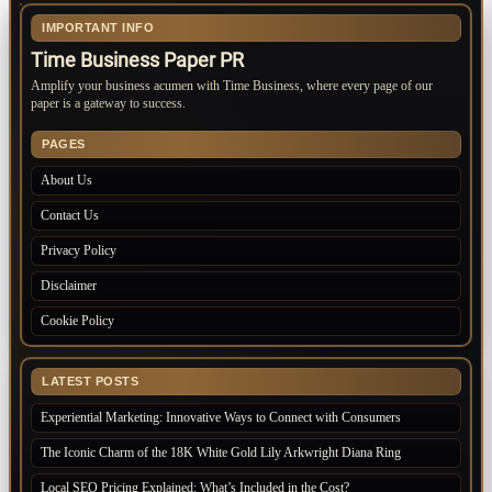
IMPORTANT INFO
Time Business Paper PR
Amplify your business acumen with Time Business, where every page of our
paper is a gateway to success.
PAGES
About Us
Contact Us
Privacy Policy
Disclaimer
Cookie Policy
LATEST POSTS
Experiential Marketing: Innovative Ways to Connect with Consumers
The Iconic Charm of the 18K White Gold Lily Arkwright Diana Ring
Local SEO Pricing Explained: What’s Included in the Cost?