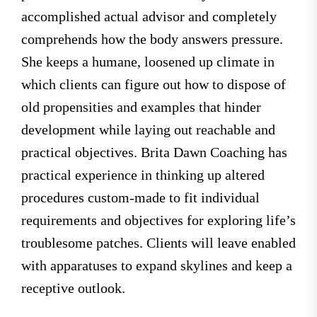
accomplished actual advisor and completely
comprehends how the body answers pressure.
She keeps a humane, loosened up climate in
which clients can figure out how to dispose of
old propensities and examples that hinder
development while laying out reachable and
practical objectives. Brita Dawn Coaching has
practical experience in thinking up altered
procedures custom-made to fit individual
requirements and objectives for exploring life’s
troublesome patches. Clients will leave enabled
with apparatuses to expand skylines and keep a
receptive outlook.