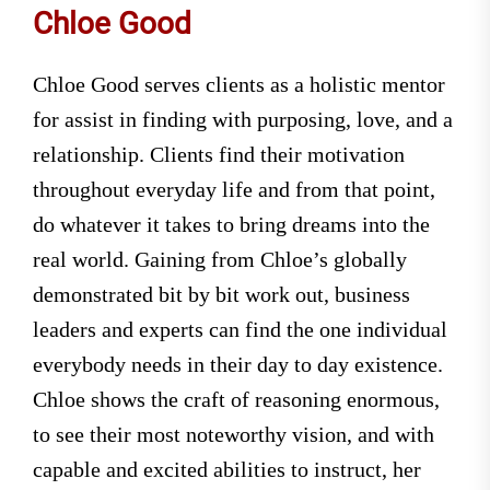
Chloe Good
Chloe Good serves clients as a holistic mentor
for assist in finding with purposing, love, and a
relationship. Clients find their motivation
throughout everyday life and from that point,
do whatever it takes to bring dreams into the
real world. Gaining from Chloe’s globally
demonstrated bit by bit work out, business
leaders and experts can find the one individual
everybody needs in their day to day existence.
Chloe shows the craft of reasoning enormous,
to see their most noteworthy vision, and with
capable and excited abilities to instruct, her