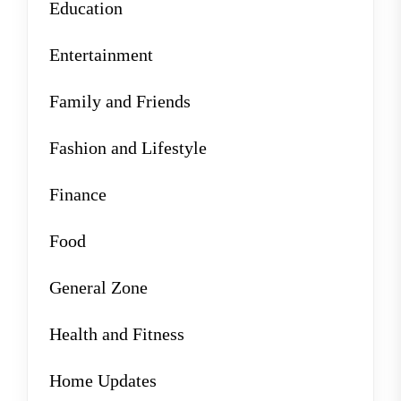
Education
Entertainment
Family and Friends
Fashion and Lifestyle
Finance
Food
General Zone
Health and Fitness
Home Updates