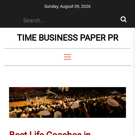
Skip
Sunday, August 09, 2026
to
the
content
TIME BUSINESS PAPER PR