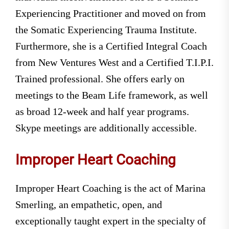
Experiencing Practitioner and moved on from
the Somatic Experiencing Trauma Institute.
Furthermore, she is a Certified Integral Coach
from New Ventures West and a Certified T.I.P.I.
Trained professional. She offers early on
meetings to the Beam Life framework, as well
as broad 12-week and half year programs.
Skype meetings are additionally accessible.
Improper Heart Coaching
Improper Heart Coaching is the act of Marina
Smerling, an empathetic, open, and
exceptionally taught expert in the specialty of