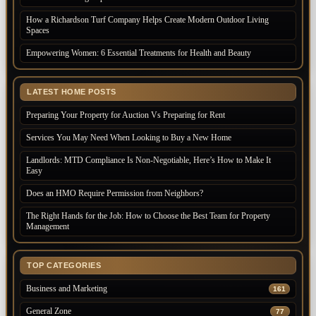
How a Richardson Turf Company Helps Create Modern Outdoor Living
Spaces
Empowering Women: 6 Essential Treatments for Health and Beauty
LATEST HOME POSTS
Preparing Your Property for Auction Vs Preparing for Rent
Services You May Need When Looking to Buy a New Home
Landlords: MTD Compliance Is Non-Negotiable, Here’s How to Make It
Easy
Does an HMO Require Permission from Neighbors?
The Right Hands for the Job: How to Choose the Best Team for Property
Management
TOP CATEGORIES
Business and Marketing
161
General Zone
77