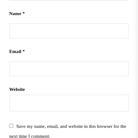
Name
*
Email
*
Website
Save my name, email, and website in this browser for the
next time I comment.