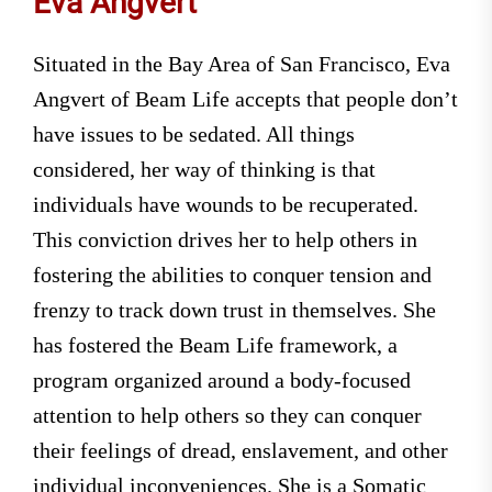
Eva Angvert
Situated in the Bay Area of San Francisco, Eva
Angvert of Beam Life accepts that people don’t
have issues to be sedated. All things
considered, her way of thinking is that
individuals have wounds to be recuperated.
This conviction drives her to help others in
fostering the abilities to conquer tension and
frenzy to track down trust in themselves. She
has fostered the Beam Life framework, a
program organized around a body-focused
attention to help others so they can conquer
their feelings of dread, enslavement, and other
individual inconveniences. She is a Somatic