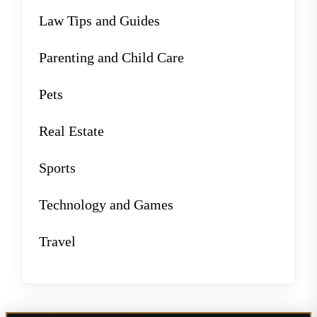
Law Tips and Guides
Parenting and Child Care
Pets
Real Estate
Sports
Technology and Games
Travel