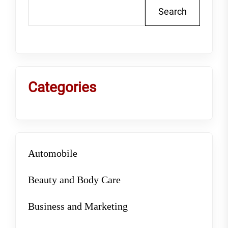
Search
Categories
Automobile
Beauty and Body Care
Business and Marketing