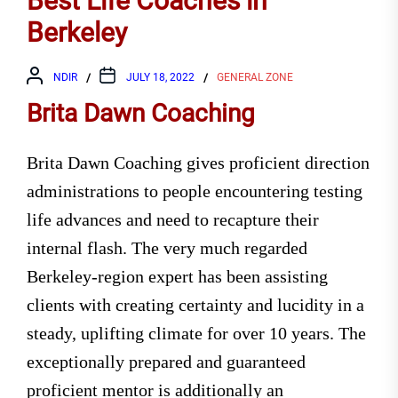
Best Life Coaches in
Berkeley
NDIR
JULY 18, 2022
GENERAL ZONE
Brita Dawn Coaching
Brita Dawn Coaching gives proficient direction
administrations to people encountering testing
life advances and need to recapture their
internal flash. The very much regarded
Berkeley-region expert has been assisting
clients with creating certainty and lucidity in a
steady, uplifting climate for over 10 years. The
exceptionally prepared and guaranteed
proficient mentor is additionally an