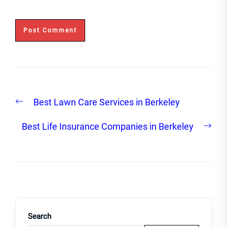
Post
Previous
Best Lawn Care Services in Berkeley
navigation
post:
Nex
Best Life Insurance Companies in Berkeley
post
Search